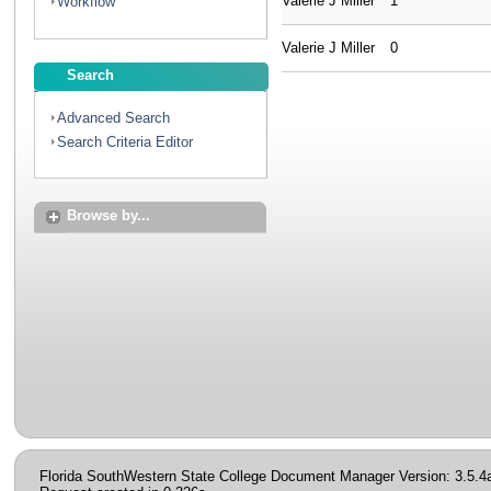
Valerie J Miller
1
Workflow
Valerie J Miller
0
Search
Advanced Search
Search Criteria Editor
Browse by...
Florida SouthWestern State College Document Manager Version: 3.5.4