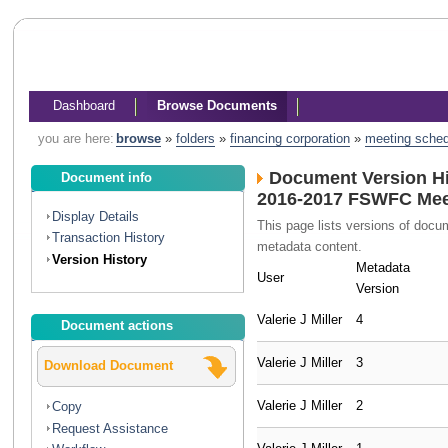
Dashboard
Browse Documents
you are here:
browse
»
folders
»
financing corporation
»
meeting sche
Document Version Hi
Document info
2016-2017 FSWFC Meet
Display Details
This page lists versions of doc
Transaction History
metadata content.
Version History
Metadata
User
Version
Valerie J Miller
4
Document actions
Valerie J Miller
3
Download Document
Valerie J Miller
2
Copy
Request Assistance