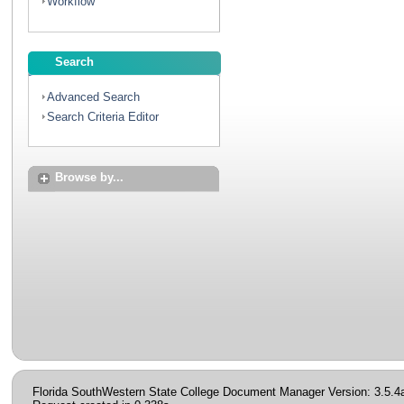
Workflow
Search
Advanced Search
Search Criteria Editor
Browse by...
Florida SouthWestern State College Document Manager Version: 3.5.4