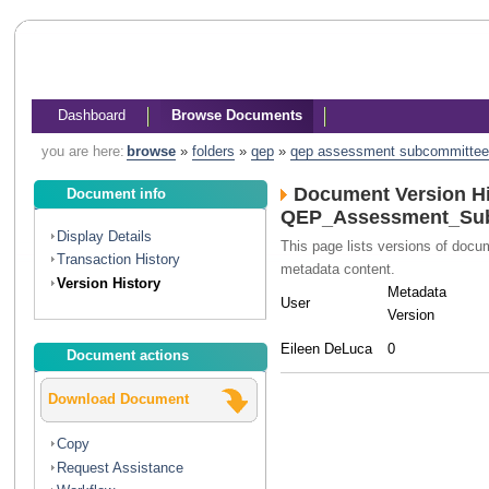
Dashboard
Browse Documents
you are here:
browse
»
folders
»
qep
»
qep assessment subcommittee
Document Version Hi
Document info
QEP_Assessment_Sub
Display Details
This page lists versions of doc
Transaction History
metadata content.
Version History
Metadata
User
Version
Eileen DeLuca
0
Document actions
Download Document
Copy
Request Assistance