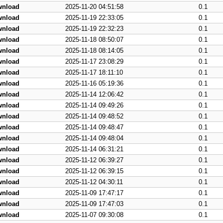
wnload
2025-11-20 04:51:58
0.1
wnload
2025-11-19 22:33:05
0.1
wnload
2025-11-19 22:32:23
0.1
wnload
2025-11-18 08:50:07
0.1
wnload
2025-11-18 08:14:05
0.1
wnload
2025-11-17 23:08:29
0.1
wnload
2025-11-17 18:11:10
0.1
wnload
2025-11-16 05:19:36
0.1
wnload
2025-11-14 12:06:42
0.1
wnload
2025-11-14 09:49:26
0.1
wnload
2025-11-14 09:48:52
0.1
wnload
2025-11-14 09:48:47
0.1
wnload
2025-11-14 09:48:04
0.1
wnload
2025-11-14 06:31:21
0.1
wnload
2025-11-12 06:39:27
0.1
wnload
2025-11-12 06:39:15
0.1
wnload
2025-11-12 04:30:11
0.1
wnload
2025-11-09 17:47:17
0.1
wnload
2025-11-09 17:47:03
0.1
wnload
2025-11-07 09:30:08
0.1