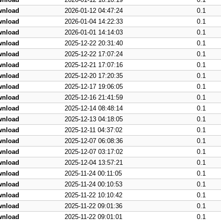
wnload
2026-01-12 04:47:24
0.1
wnload
2026-01-04 14:22:33
0.1
wnload
2026-01-01 14:14:03
0.1
wnload
2025-12-22 20:31:40
0.1
wnload
2025-12-22 17:07:24
0.1
wnload
2025-12-21 17:07:16
0.1
wnload
2025-12-20 17:20:35
0.1
wnload
2025-12-17 19:06:05
0.1
wnload
2025-12-16 21:41:59
0.1
wnload
2025-12-14 08:48:14
0.1
wnload
2025-12-13 04:18:05
0.1
wnload
2025-12-11 04:37:02
0.1
wnload
2025-12-07 06:08:36
0.1
wnload
2025-12-07 03:17:02
0.1
wnload
2025-12-04 13:57:21
0.1
wnload
2025-11-24 00:11:05
0.1
wnload
2025-11-24 00:10:53
0.1
wnload
2025-11-22 10:10:42
0.1
wnload
2025-11-22 09:01:36
0.1
wnload
2025-11-22 09:01:01
0.1