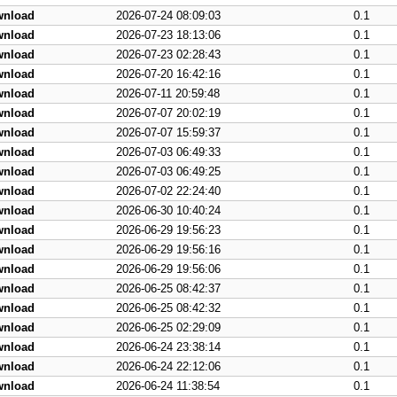
wnload
2026-07-24 08:09:03
0.1
wnload
2026-07-23 18:13:06
0.1
wnload
2026-07-23 02:28:43
0.1
wnload
2026-07-20 16:42:16
0.1
wnload
2026-07-11 20:59:48
0.1
wnload
2026-07-07 20:02:19
0.1
wnload
2026-07-07 15:59:37
0.1
wnload
2026-07-03 06:49:33
0.1
wnload
2026-07-03 06:49:25
0.1
wnload
2026-07-02 22:24:40
0.1
wnload
2026-06-30 10:40:24
0.1
wnload
2026-06-29 19:56:23
0.1
wnload
2026-06-29 19:56:16
0.1
wnload
2026-06-29 19:56:06
0.1
wnload
2026-06-25 08:42:37
0.1
wnload
2026-06-25 08:42:32
0.1
wnload
2026-06-25 02:29:09
0.1
wnload
2026-06-24 23:38:14
0.1
wnload
2026-06-24 22:12:06
0.1
wnload
2026-06-24 11:38:54
0.1