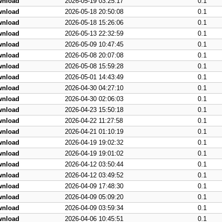
wnload
2026-05-19 03:25:17
0.1
wnload
2026-05-18 20:50:08
0.1
wnload
2026-05-18 15:26:06
0.1
wnload
2026-05-13 22:32:59
0.1
wnload
2026-05-09 10:47:45
0.1
wnload
2026-05-08 20:07:08
0.1
wnload
2026-05-08 15:59:28
0.1
wnload
2026-05-01 14:43:49
0.1
wnload
2026-04-30 04:27:10
0.1
wnload
2026-04-30 02:06:03
0.1
wnload
2026-04-23 15:50:18
0.1
wnload
2026-04-22 11:27:58
0.1
wnload
2026-04-21 01:10:19
0.1
wnload
2026-04-19 19:02:32
0.1
wnload
2026-04-19 19:01:02
0.1
wnload
2026-04-12 03:50:44
0.1
wnload
2026-04-12 03:49:52
0.1
wnload
2026-04-09 17:48:30
0.1
wnload
2026-04-09 05:09:20
0.1
wnload
2026-04-09 03:59:34
0.1
wnload
2026-04-06 10:45:51
0.1