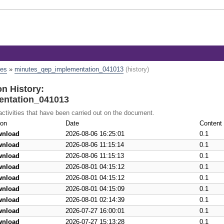
tes
»
minutes_qep_implementation_041013
(history)
n History:
ntation_041013
 activities that have been carried out on the document.
ion
Date
Content 
wnload
2026-08-06 16:25:01
0.1
wnload
2026-08-06 11:15:14
0.1
wnload
2026-08-06 11:15:13
0.1
wnload
2026-08-01 04:15:12
0.1
wnload
2026-08-01 04:15:12
0.1
wnload
2026-08-01 04:15:09
0.1
wnload
2026-08-01 02:14:39
0.1
wnload
2026-07-27 16:00:01
0.1
wnload
2026-07-27 15:13:28
0.1