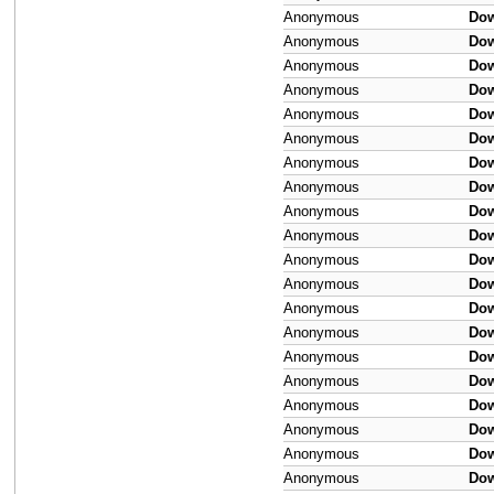
Anonymous
Do
Anonymous
Do
Anonymous
Do
Anonymous
Do
Anonymous
Do
Anonymous
Do
Anonymous
Do
Anonymous
Do
Anonymous
Do
Anonymous
Do
Anonymous
Do
Anonymous
Do
Anonymous
Do
Anonymous
Do
Anonymous
Do
Anonymous
Do
Anonymous
Do
Anonymous
Do
Anonymous
Do
Anonymous
Do