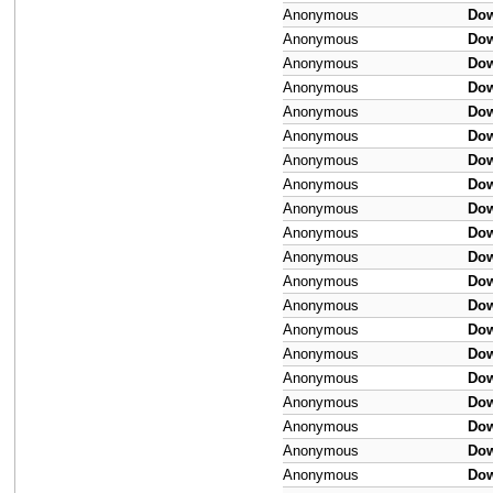
Anonymous
Do
Anonymous
Do
Anonymous
Do
Anonymous
Do
Anonymous
Do
Anonymous
Do
Anonymous
Do
Anonymous
Do
Anonymous
Do
Anonymous
Do
Anonymous
Do
Anonymous
Do
Anonymous
Do
Anonymous
Do
Anonymous
Do
Anonymous
Do
Anonymous
Do
Anonymous
Do
Anonymous
Do
Anonymous
Do