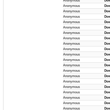
Anonymous
Do
Anonymous
Do
Anonymous
Do
Anonymous
Do
Anonymous
Do
Anonymous
Do
Anonymous
Do
Anonymous
Do
Anonymous
Do
Anonymous
Do
Anonymous
Do
Anonymous
Do
Anonymous
Do
Anonymous
Do
Anonymous
Do
Anonymous
Do
Anonymous
Do
Anonymous
Do
Anonymous
Do
Anonymous
Do
Anonymous
Do