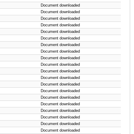
Document downloaded
Document downloaded
Document downloaded
Document downloaded
Document downloaded
Document downloaded
Document downloaded
Document downloaded
Document downloaded
Document downloaded
Document downloaded
Document downloaded
Document downloaded
Document downloaded
Document downloaded
Document downloaded
Document downloaded
Document downloaded
Document downloaded
Document downloaded