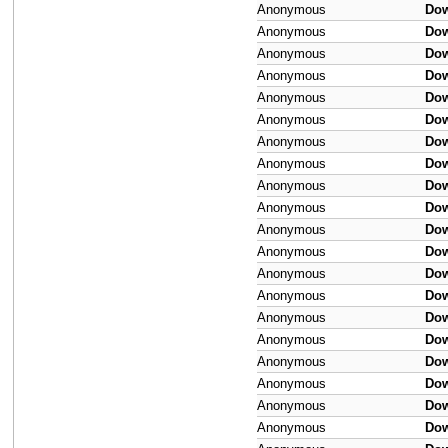
Anonymous
Do
Anonymous
Do
Anonymous
Do
Anonymous
Do
Anonymous
Do
Anonymous
Do
Anonymous
Do
Anonymous
Do
Anonymous
Do
Anonymous
Do
Anonymous
Do
Anonymous
Do
Anonymous
Do
Anonymous
Do
Anonymous
Do
Anonymous
Do
Anonymous
Do
Anonymous
Do
Anonymous
Do
Anonymous
Do