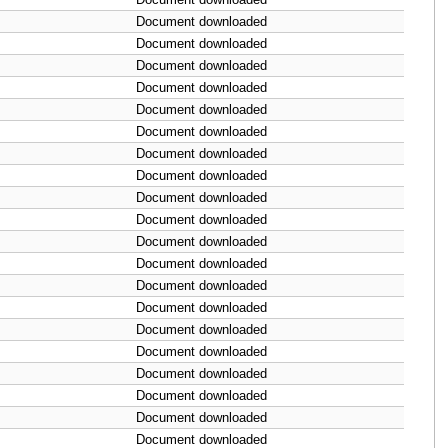
Document downloaded
Document downloaded
Document downloaded
Document downloaded
Document downloaded
Document downloaded
Document downloaded
Document downloaded
Document downloaded
Document downloaded
Document downloaded
Document downloaded
Document downloaded
Document downloaded
Document downloaded
Document downloaded
Document downloaded
Document downloaded
Document downloaded
Document downloaded