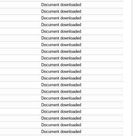
Document downloaded
Document downloaded
Document downloaded
Document downloaded
Document downloaded
Document downloaded
Document downloaded
Document downloaded
Document downloaded
Document downloaded
Document downloaded
Document downloaded
Document downloaded
Document downloaded
Document downloaded
Document downloaded
Document downloaded
Document downloaded
Document downloaded
Document downloaded