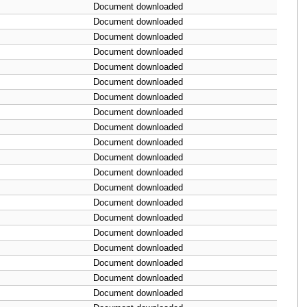
Document downloaded
Document downloaded
Document downloaded
Document downloaded
Document downloaded
Document downloaded
Document downloaded
Document downloaded
Document downloaded
Document downloaded
Document downloaded
Document downloaded
Document downloaded
Document downloaded
Document downloaded
Document downloaded
Document downloaded
Document downloaded
Document downloaded
Document downloaded