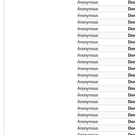
Anonymous
Do
Anonymous
Do
Anonymous
Do
Anonymous
Do
Anonymous
Do
Anonymous
Do
Anonymous
Do
Anonymous
Do
Anonymous
Do
Anonymous
Do
Anonymous
Do
Anonymous
Do
Anonymous
Do
Anonymous
Do
Anonymous
Do
Anonymous
Do
Anonymous
Do
Anonymous
Do
Anonymous
Do
Anonymous
Do
Anonymous
Do