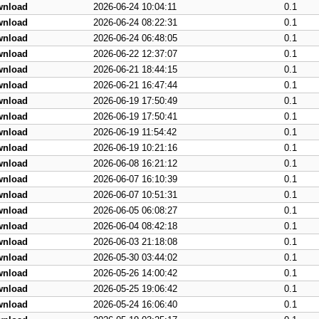
wnload
2026-06-24 10:04:11
0.1
wnload
2026-06-24 08:22:31
0.1
wnload
2026-06-24 06:48:05
0.1
wnload
2026-06-22 12:37:07
0.1
wnload
2026-06-21 18:44:15
0.1
wnload
2026-06-21 16:47:44
0.1
wnload
2026-06-19 17:50:49
0.1
wnload
2026-06-19 17:50:41
0.1
wnload
2026-06-19 11:54:42
0.1
wnload
2026-06-19 10:21:16
0.1
wnload
2026-06-08 16:21:12
0.1
wnload
2026-06-07 16:10:39
0.1
wnload
2026-06-07 10:51:31
0.1
wnload
2026-06-05 06:08:27
0.1
wnload
2026-06-04 08:42:18
0.1
wnload
2026-06-03 21:18:08
0.1
wnload
2026-05-30 03:44:02
0.1
wnload
2026-05-26 14:00:42
0.1
wnload
2026-05-25 19:06:42
0.1
wnload
2026-05-24 16:06:40
0.1