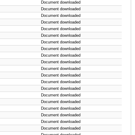
Document downloaded
Document downloaded
Document downloaded
Document downloaded
Document downloaded
Document downloaded
Document downloaded
Document downloaded
Document downloaded
Document downloaded
Document downloaded
Document downloaded
Document downloaded
Document downloaded
Document downloaded
Document downloaded
Document downloaded
Document downloaded
Document downloaded
Document downloaded
Document downloaded