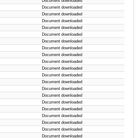
Document downloaded
Document downloaded
Document downloaded
Document downloaded
Document downloaded
Document downloaded
Document downloaded
Document downloaded
Document downloaded
Document downloaded
Document downloaded
Document downloaded
Document downloaded
Document downloaded
Document downloaded
Document downloaded
Document downloaded
Document downloaded
Document downloaded
Document downloaded
Document downloaded