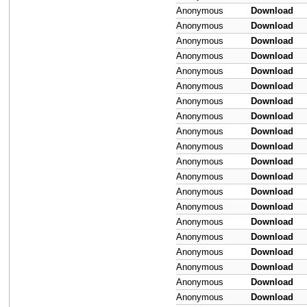
Anonymous
Download
Anonymous
Download
Anonymous
Download
Anonymous
Download
Anonymous
Download
Anonymous
Download
Anonymous
Download
Anonymous
Download
Anonymous
Download
Anonymous
Download
Anonymous
Download
Anonymous
Download
Anonymous
Download
Anonymous
Download
Anonymous
Download
Anonymous
Download
Anonymous
Download
Anonymous
Download
Anonymous
Download
Anonymous
Download