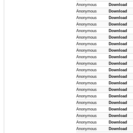
Anonymous
Download
Anonymous
Download
Anonymous
Download
Anonymous
Download
Anonymous
Download
Anonymous
Download
Anonymous
Download
Anonymous
Download
Anonymous
Download
Anonymous
Download
Anonymous
Download
Anonymous
Download
Anonymous
Download
Anonymous
Download
Anonymous
Download
Anonymous
Download
Anonymous
Download
Anonymous
Download
Anonymous
Download
Anonymous
Download