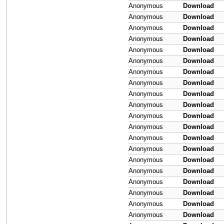
Anonymous
Download
Anonymous
Download
Anonymous
Download
Anonymous
Download
Anonymous
Download
Anonymous
Download
Anonymous
Download
Anonymous
Download
Anonymous
Download
Anonymous
Download
Anonymous
Download
Anonymous
Download
Anonymous
Download
Anonymous
Download
Anonymous
Download
Anonymous
Download
Anonymous
Download
Anonymous
Download
Anonymous
Download
Anonymous
Download