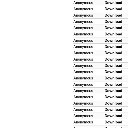
Anonymous
Download
Anonymous
Download
Anonymous
Download
Anonymous
Download
Anonymous
Download
Anonymous
Download
Anonymous
Download
Anonymous
Download
Anonymous
Download
Anonymous
Download
Anonymous
Download
Anonymous
Download
Anonymous
Download
Anonymous
Download
Anonymous
Download
Anonymous
Download
Anonymous
Download
Anonymous
Download
Anonymous
Download
Anonymous
Download