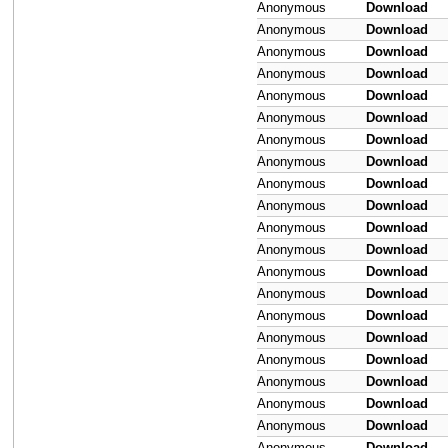
Anonymous
Download
Anonymous
Download
Anonymous
Download
Anonymous
Download
Anonymous
Download
Anonymous
Download
Anonymous
Download
Anonymous
Download
Anonymous
Download
Anonymous
Download
Anonymous
Download
Anonymous
Download
Anonymous
Download
Anonymous
Download
Anonymous
Download
Anonymous
Download
Anonymous
Download
Anonymous
Download
Anonymous
Download
Anonymous
Download
Anonymous
Download