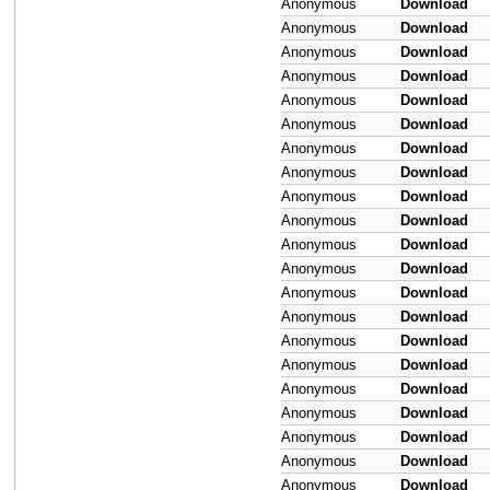
Anonymous
Download
Anonymous
Download
Anonymous
Download
Anonymous
Download
Anonymous
Download
Anonymous
Download
Anonymous
Download
Anonymous
Download
Anonymous
Download
Anonymous
Download
Anonymous
Download
Anonymous
Download
Anonymous
Download
Anonymous
Download
Anonymous
Download
Anonymous
Download
Anonymous
Download
Anonymous
Download
Anonymous
Download
Anonymous
Download
Anonymous
Download