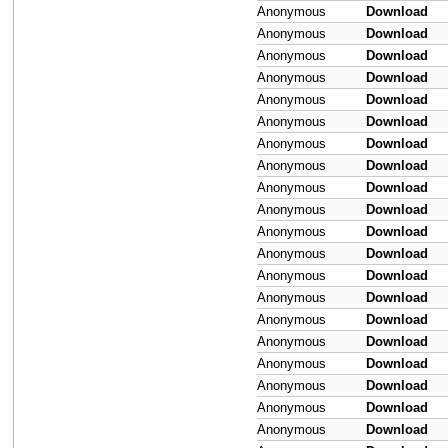
Anonymous
Download
Anonymous
Download
Anonymous
Download
Anonymous
Download
Anonymous
Download
Anonymous
Download
Anonymous
Download
Anonymous
Download
Anonymous
Download
Anonymous
Download
Anonymous
Download
Anonymous
Download
Anonymous
Download
Anonymous
Download
Anonymous
Download
Anonymous
Download
Anonymous
Download
Anonymous
Download
Anonymous
Download
Anonymous
Download