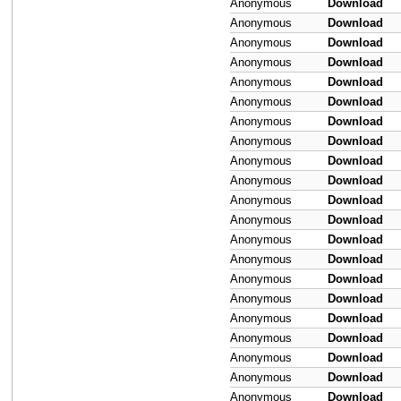
Anonymous
Download
Anonymous
Download
Anonymous
Download
Anonymous
Download
Anonymous
Download
Anonymous
Download
Anonymous
Download
Anonymous
Download
Anonymous
Download
Anonymous
Download
Anonymous
Download
Anonymous
Download
Anonymous
Download
Anonymous
Download
Anonymous
Download
Anonymous
Download
Anonymous
Download
Anonymous
Download
Anonymous
Download
Anonymous
Download
Anonymous
Download