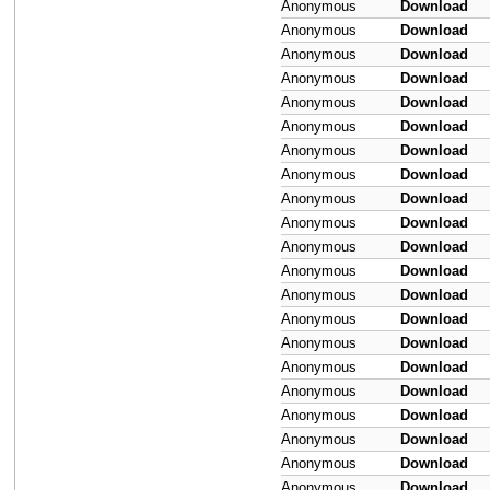
Anonymous
Download
Anonymous
Download
Anonymous
Download
Anonymous
Download
Anonymous
Download
Anonymous
Download
Anonymous
Download
Anonymous
Download
Anonymous
Download
Anonymous
Download
Anonymous
Download
Anonymous
Download
Anonymous
Download
Anonymous
Download
Anonymous
Download
Anonymous
Download
Anonymous
Download
Anonymous
Download
Anonymous
Download
Anonymous
Download
Anonymous
Download