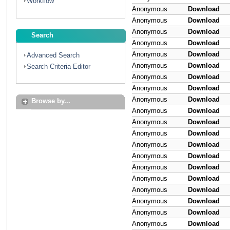
Workflow
Anonymous
Download
Anonymous
Download
Anonymous
Download
Search
Anonymous
Download
Anonymous
Download
Advanced Search
Anonymous
Download
Search Criteria Editor
Anonymous
Download
Anonymous
Download
Anonymous
Download
Browse by...
Anonymous
Download
Anonymous
Download
Anonymous
Download
Anonymous
Download
Anonymous
Download
Anonymous
Download
Anonymous
Download
Anonymous
Download
Anonymous
Download
Anonymous
Download
Anonymous
Download