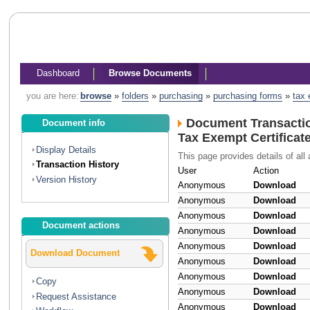
Dashboard
Browse Documents
you are here:
browse
»
folders
»
purchasing
»
purchasing forms
»
tax 
Document Transactio
Document info
Tax Exempt Certificat
Display Details
This page provides details of all
Transaction History
User
Action
Version History
Anonymous
Download
Anonymous
Download
Anonymous
Download
Document actions
Anonymous
Download
Anonymous
Download
Download Document
Anonymous
Download
Anonymous
Download
Copy
Anonymous
Download
Request Assistance
Anonymous
Download