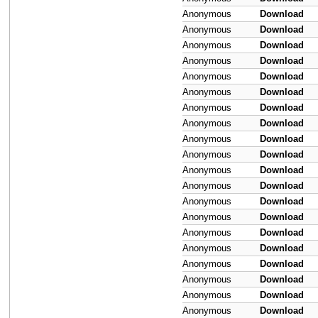
Anonymous
Download
Anonymous
Download
Anonymous
Download
Anonymous
Download
Anonymous
Download
Anonymous
Download
Anonymous
Download
Anonymous
Download
Anonymous
Download
Anonymous
Download
Anonymous
Download
Anonymous
Download
Anonymous
Download
Anonymous
Download
Anonymous
Download
Anonymous
Download
Anonymous
Download
Anonymous
Download
Anonymous
Download
Anonymous
Download