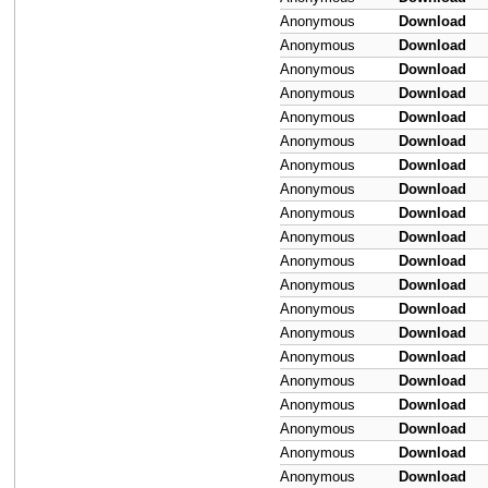
Anonymous
Download
Anonymous
Download
Anonymous
Download
Anonymous
Download
Anonymous
Download
Anonymous
Download
Anonymous
Download
Anonymous
Download
Anonymous
Download
Anonymous
Download
Anonymous
Download
Anonymous
Download
Anonymous
Download
Anonymous
Download
Anonymous
Download
Anonymous
Download
Anonymous
Download
Anonymous
Download
Anonymous
Download
Anonymous
Download