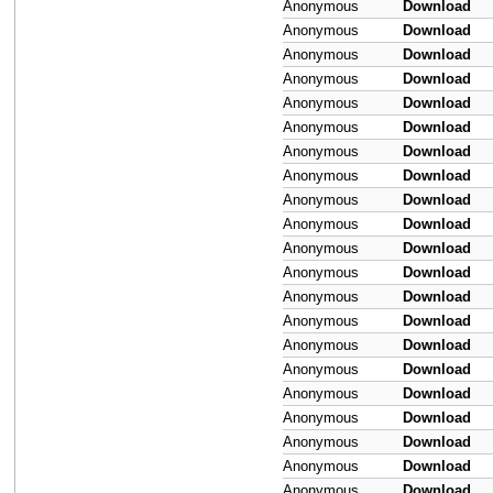
Anonymous
Download
Anonymous
Download
Anonymous
Download
Anonymous
Download
Anonymous
Download
Anonymous
Download
Anonymous
Download
Anonymous
Download
Anonymous
Download
Anonymous
Download
Anonymous
Download
Anonymous
Download
Anonymous
Download
Anonymous
Download
Anonymous
Download
Anonymous
Download
Anonymous
Download
Anonymous
Download
Anonymous
Download
Anonymous
Download
Anonymous
Download