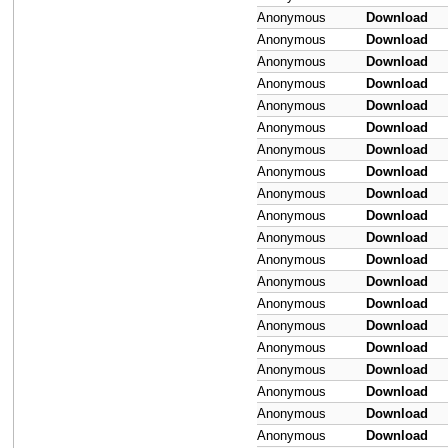
Anonymous
Download
Anonymous
Download
Anonymous
Download
Anonymous
Download
Anonymous
Download
Anonymous
Download
Anonymous
Download
Anonymous
Download
Anonymous
Download
Anonymous
Download
Anonymous
Download
Anonymous
Download
Anonymous
Download
Anonymous
Download
Anonymous
Download
Anonymous
Download
Anonymous
Download
Anonymous
Download
Anonymous
Download
Anonymous
Download