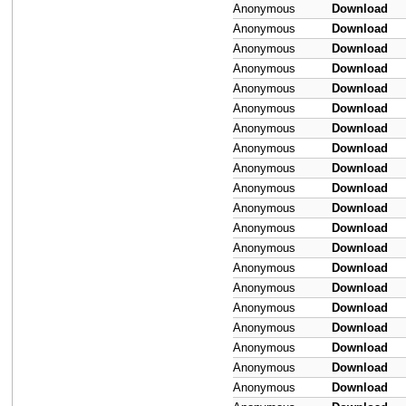
Anonymous
Download
Anonymous
Download
Anonymous
Download
Anonymous
Download
Anonymous
Download
Anonymous
Download
Anonymous
Download
Anonymous
Download
Anonymous
Download
Anonymous
Download
Anonymous
Download
Anonymous
Download
Anonymous
Download
Anonymous
Download
Anonymous
Download
Anonymous
Download
Anonymous
Download
Anonymous
Download
Anonymous
Download
Anonymous
Download