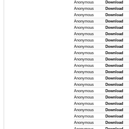
Anonymous
Download
Anonymous
Download
Anonymous
Download
Anonymous
Download
Anonymous
Download
Anonymous
Download
Anonymous
Download
Anonymous
Download
Anonymous
Download
Anonymous
Download
Anonymous
Download
Anonymous
Download
Anonymous
Download
Anonymous
Download
Anonymous
Download
Anonymous
Download
Anonymous
Download
Anonymous
Download
Anonymous
Download
Anonymous
Download
Anonymous
Download