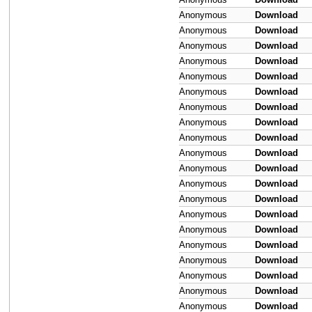
Anonymous
Download
Anonymous
Download
Anonymous
Download
Anonymous
Download
Anonymous
Download
Anonymous
Download
Anonymous
Download
Anonymous
Download
Anonymous
Download
Anonymous
Download
Anonymous
Download
Anonymous
Download
Anonymous
Download
Anonymous
Download
Anonymous
Download
Anonymous
Download
Anonymous
Download
Anonymous
Download
Anonymous
Download
Anonymous
Download