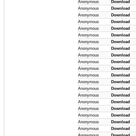
Anonymous
Download
Anonymous
Download
Anonymous
Download
Anonymous
Download
Anonymous
Download
Anonymous
Download
Anonymous
Download
Anonymous
Download
Anonymous
Download
Anonymous
Download
Anonymous
Download
Anonymous
Download
Anonymous
Download
Anonymous
Download
Anonymous
Download
Anonymous
Download
Anonymous
Download
Anonymous
Download
Anonymous
Download
Anonymous
Download
Anonymous
Download