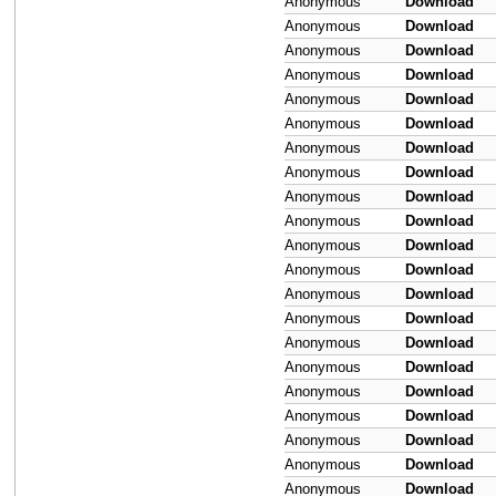
Anonymous
Download
Anonymous
Download
Anonymous
Download
Anonymous
Download
Anonymous
Download
Anonymous
Download
Anonymous
Download
Anonymous
Download
Anonymous
Download
Anonymous
Download
Anonymous
Download
Anonymous
Download
Anonymous
Download
Anonymous
Download
Anonymous
Download
Anonymous
Download
Anonymous
Download
Anonymous
Download
Anonymous
Download
Anonymous
Download
Anonymous
Download