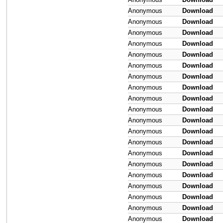
Anonymous
Download
Anonymous
Download
Anonymous
Download
Anonymous
Download
Anonymous
Download
Anonymous
Download
Anonymous
Download
Anonymous
Download
Anonymous
Download
Anonymous
Download
Anonymous
Download
Anonymous
Download
Anonymous
Download
Anonymous
Download
Anonymous
Download
Anonymous
Download
Anonymous
Download
Anonymous
Download
Anonymous
Download
Anonymous
Download