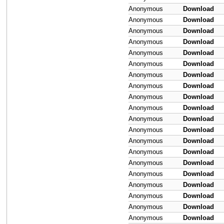
Anonymous
Download
Anonymous
Download
Anonymous
Download
Anonymous
Download
Anonymous
Download
Anonymous
Download
Anonymous
Download
Anonymous
Download
Anonymous
Download
Anonymous
Download
Anonymous
Download
Anonymous
Download
Anonymous
Download
Anonymous
Download
Anonymous
Download
Anonymous
Download
Anonymous
Download
Anonymous
Download
Anonymous
Download
Anonymous
Download