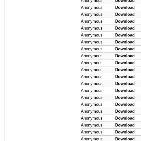
Anonymous
Download
Anonymous
Download
Anonymous
Download
Anonymous
Download
Anonymous
Download
Anonymous
Download
Anonymous
Download
Anonymous
Download
Anonymous
Download
Anonymous
Download
Anonymous
Download
Anonymous
Download
Anonymous
Download
Anonymous
Download
Anonymous
Download
Anonymous
Download
Anonymous
Download
Anonymous
Download
Anonymous
Download
Anonymous
Download
Anonymous
Download