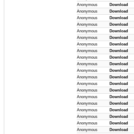
Anonymous
Download
Anonymous
Download
Anonymous
Download
Anonymous
Download
Anonymous
Download
Anonymous
Download
Anonymous
Download
Anonymous
Download
Anonymous
Download
Anonymous
Download
Anonymous
Download
Anonymous
Download
Anonymous
Download
Anonymous
Download
Anonymous
Download
Anonymous
Download
Anonymous
Download
Anonymous
Download
Anonymous
Download
Anonymous
Download