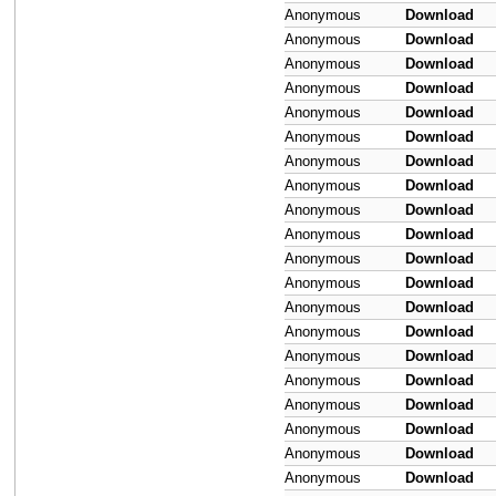
Anonymous
Download
Anonymous
Download
Anonymous
Download
Anonymous
Download
Anonymous
Download
Anonymous
Download
Anonymous
Download
Anonymous
Download
Anonymous
Download
Anonymous
Download
Anonymous
Download
Anonymous
Download
Anonymous
Download
Anonymous
Download
Anonymous
Download
Anonymous
Download
Anonymous
Download
Anonymous
Download
Anonymous
Download
Anonymous
Download