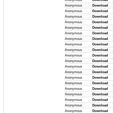
Anonymous
Download
Anonymous
Download
Anonymous
Download
Anonymous
Download
Anonymous
Download
Anonymous
Download
Anonymous
Download
Anonymous
Download
Anonymous
Download
Anonymous
Download
Anonymous
Download
Anonymous
Download
Anonymous
Download
Anonymous
Download
Anonymous
Download
Anonymous
Download
Anonymous
Download
Anonymous
Download
Anonymous
Download
Anonymous
Download