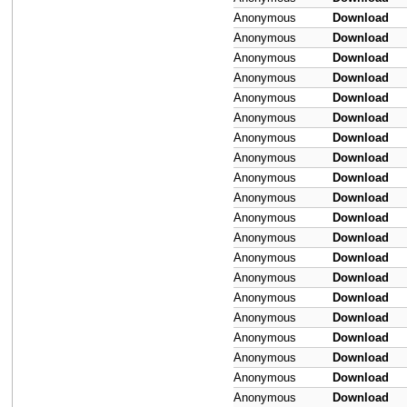
Anonymous
Download
Anonymous
Download
Anonymous
Download
Anonymous
Download
Anonymous
Download
Anonymous
Download
Anonymous
Download
Anonymous
Download
Anonymous
Download
Anonymous
Download
Anonymous
Download
Anonymous
Download
Anonymous
Download
Anonymous
Download
Anonymous
Download
Anonymous
Download
Anonymous
Download
Anonymous
Download
Anonymous
Download
Anonymous
Download