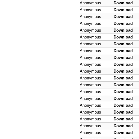
Anonymous
Download
Anonymous
Download
Anonymous
Download
Anonymous
Download
Anonymous
Download
Anonymous
Download
Anonymous
Download
Anonymous
Download
Anonymous
Download
Anonymous
Download
Anonymous
Download
Anonymous
Download
Anonymous
Download
Anonymous
Download
Anonymous
Download
Anonymous
Download
Anonymous
Download
Anonymous
Download
Anonymous
Download
Anonymous
Download