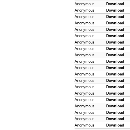
Anonymous
Download
Anonymous
Download
Anonymous
Download
Anonymous
Download
Anonymous
Download
Anonymous
Download
Anonymous
Download
Anonymous
Download
Anonymous
Download
Anonymous
Download
Anonymous
Download
Anonymous
Download
Anonymous
Download
Anonymous
Download
Anonymous
Download
Anonymous
Download
Anonymous
Download
Anonymous
Download
Anonymous
Download
Anonymous
Download