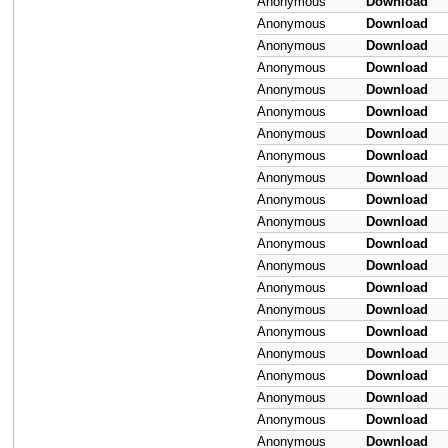
Anonymous
Download
Anonymous
Download
Anonymous
Download
Anonymous
Download
Anonymous
Download
Anonymous
Download
Anonymous
Download
Anonymous
Download
Anonymous
Download
Anonymous
Download
Anonymous
Download
Anonymous
Download
Anonymous
Download
Anonymous
Download
Anonymous
Download
Anonymous
Download
Anonymous
Download
Anonymous
Download
Anonymous
Download
Anonymous
Download
Anonymous
Download