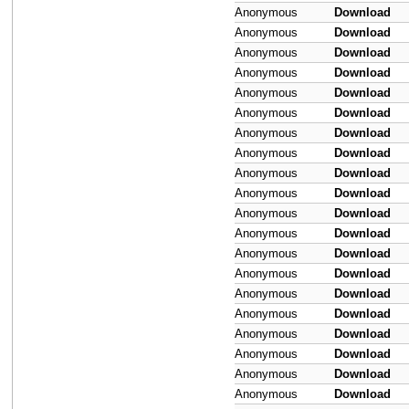
Anonymous
Download
Anonymous
Download
Anonymous
Download
Anonymous
Download
Anonymous
Download
Anonymous
Download
Anonymous
Download
Anonymous
Download
Anonymous
Download
Anonymous
Download
Anonymous
Download
Anonymous
Download
Anonymous
Download
Anonymous
Download
Anonymous
Download
Anonymous
Download
Anonymous
Download
Anonymous
Download
Anonymous
Download
Anonymous
Download