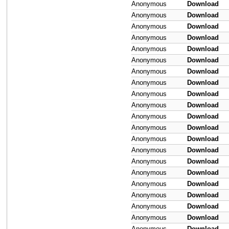
Anonymous
Download
Anonymous
Download
Anonymous
Download
Anonymous
Download
Anonymous
Download
Anonymous
Download
Anonymous
Download
Anonymous
Download
Anonymous
Download
Anonymous
Download
Anonymous
Download
Anonymous
Download
Anonymous
Download
Anonymous
Download
Anonymous
Download
Anonymous
Download
Anonymous
Download
Anonymous
Download
Anonymous
Download
Anonymous
Download
Anonymous
Download