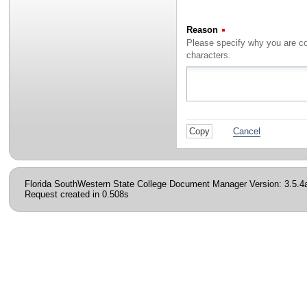
Reason
(Required)
characters.
Cancel
Florida SouthWestern State College Document Manager Version: 3.5.4
Request created in 0.508s