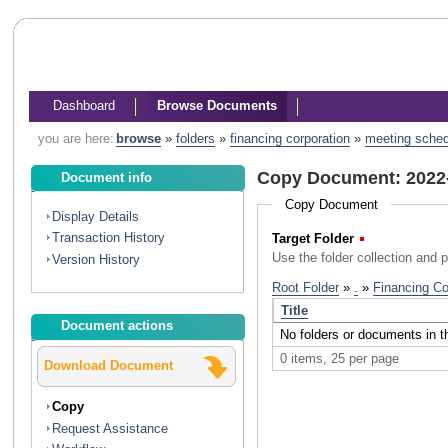
Dashboard
Browse Documents
you are here:
browse
»
folders
»
financing corporation
»
meeting sche
Copy Document: 2022
Document info
Copy Document
Display Details
Transaction History
Target Folder
(Required)
Use the folder collection and 
Version History
Document actions
Download Document
Copy
Request Assistance