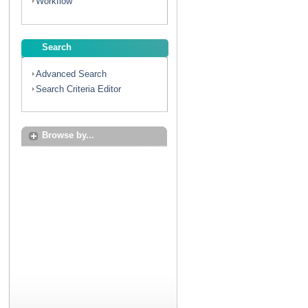
Workflow
Search
Advanced Search
Search Criteria Editor
Browse by...