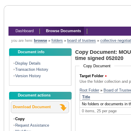
Dashboard
Browse Documents
you are here:
browse
»
folders
»
board of trustees
»
collective negotia
Copy Document: MOU C
Document info
time signed 052020
Display Details
Copy Document
Transaction History
Version History
Target Folder
(Required)
Use the folder collection and 
Document actions
Download Document
Copy
Request Assistance