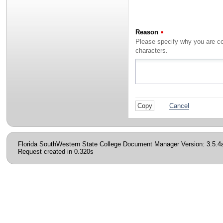
Reason
(Required)
characters.
Cancel
Florida SouthWestern State College Document Manager Version: 3.5.4
Request created in 0.320s