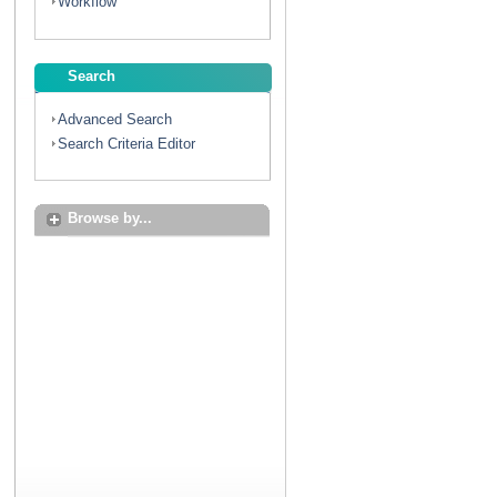
Workflow
Search
Advanced Search
Search Criteria Editor
Browse by...