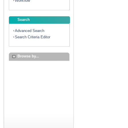
Workflow
Search
Advanced Search
Search Criteria Editor
Browse by...