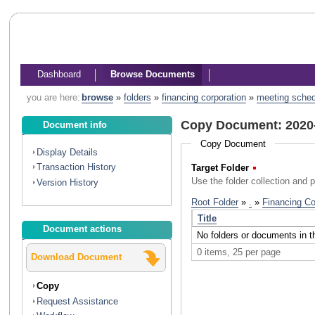
Dashboard
Browse Documents
you are here:
browse
»
folders
»
financing corporation
»
meeting sche
Copy Document: 2020
Document info
Copy Document
Display Details
Transaction History
Target Folder
(Required)
Use the folder collection and 
Version History
Document actions
Download Document
Copy
Request Assistance