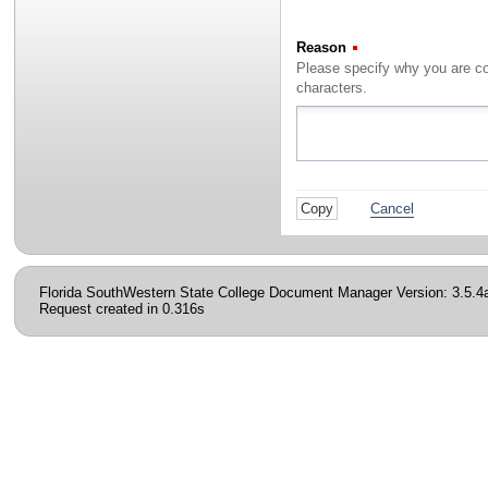
Reason
(Required)
characters.
Cancel
Florida SouthWestern State College Document Manager Version: 3.5.4
Request created in 0.316s