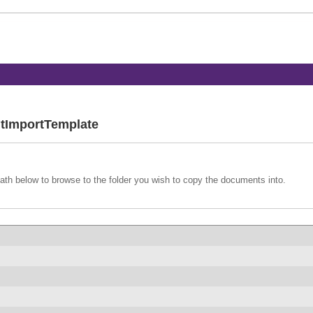
tImportTemplate
path below to browse to the folder you wish to copy the documents into.