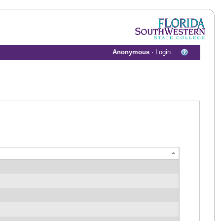
Anonymous
·
Login