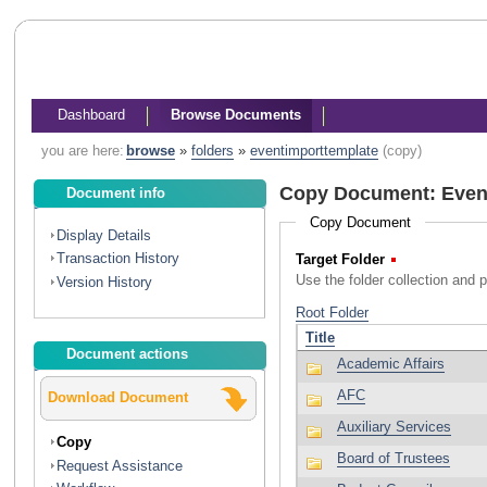
Dashboard
Browse Documents
you are here:
browse
»
folders
»
eventimporttemplate
(copy)
Copy Document: Even
Document info
Copy Document
Display Details
Transaction History
Target Folder
(Required)
Use the folder collection and 
Version History
Document actions
Download Document
Copy
Request Assistance