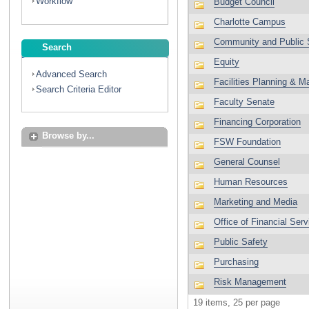
Workflow
Search
Advanced Search
Search Criteria Editor
Browse by...