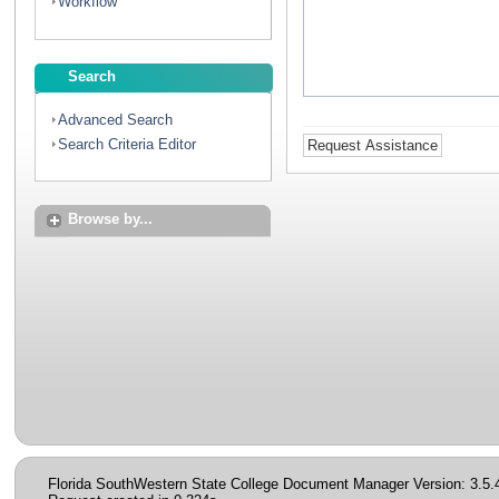
Workflow
Search
Advanced Search
Search Criteria Editor
Browse by...
Florida SouthWestern State College Document Manager Version: 3.5.