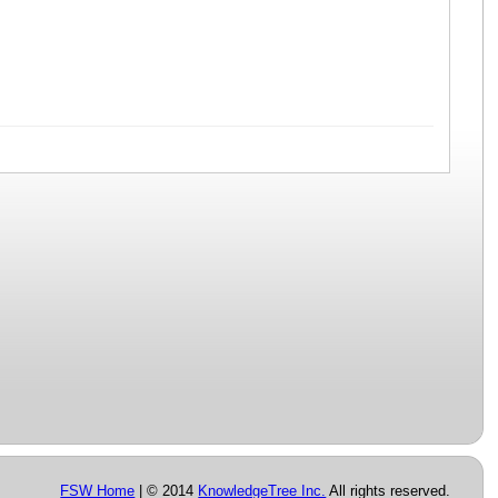
FSW Home
| © 2014
KnowledgeTree Inc.
All rights reserved.