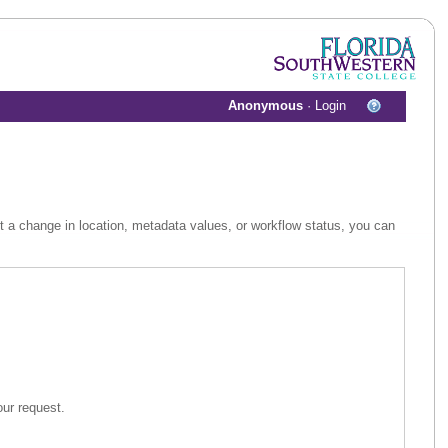
Anonymous
·
Login
st a change in location, metadata values, or workflow status, you can
 assist in your request.