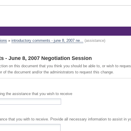
tions
»
introductory comments - june 8, 2007 ne...
(assistance)
 - June 8, 2007 Negotiation Session
ction on this document that you think you should be able to, or wish to reque
er of the document and/or the administrators to request this change.
cing the assistance that you wish to receive
A full description of the assistance that you with to receive. Provide all necessary information to