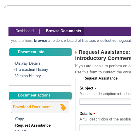
Dashboard
Browse Documents
you are here:
browse
»
folders
»
board of trustees
»
collective negotia
Request Assistance:
Document info
Introductory Comments
Display Details
If you are unable to perform an a
Transaction History
use this form to contact the own
Version History
Request Assistance
Subject
(Required)
A one-line description introdu
Document actions
Download Document
Details
(Required)
Copy
Request Assistance