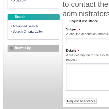
Workflow
to contact th
administrator
Search
Request Assistance
Advanced Search
Subject
(Required)
Search Criteria Editor
A one-line description introdu
Browse by...
Details
(Required)
A full description of the assistance that you with to rec
request.