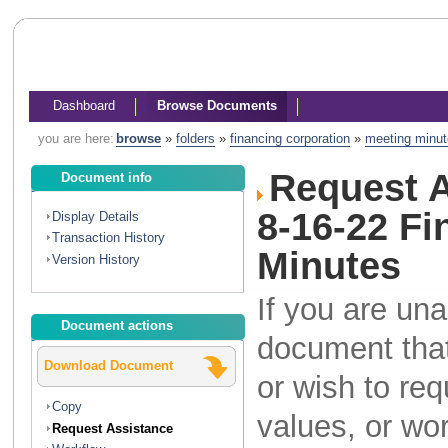
Dashboard
Browse Documents
you are here:
browse
»
folders
»
financing corporation
»
meeting minu
Request A
Document info
8-16-22 F
Display Details
Transaction History
Minutes
Version History
If you are una
Document actions
document that
Download Document
or wish to re
Copy
values, or wo
Request Assistance