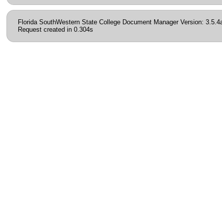
Florida SouthWestern State College Document Manager Version: 3.5.4
Request created in 0.304s