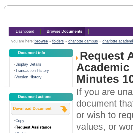
Dashboard
Browse Documents
you are here:
browse
»
folders
»
charlotte campus
»
charlotte academi
Request A
Document info
Academic A
Display Details
Transaction History
Minutes 10
Version History
If you are una
Document actions
document that
Download Document
or wish to re
Copy
values, or wo
Request Assistance