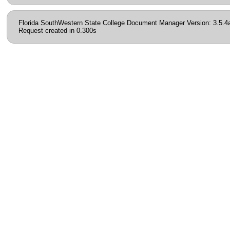
Florida SouthWestern State College Document Manager Version: 3.5.4
Request created in 0.300s