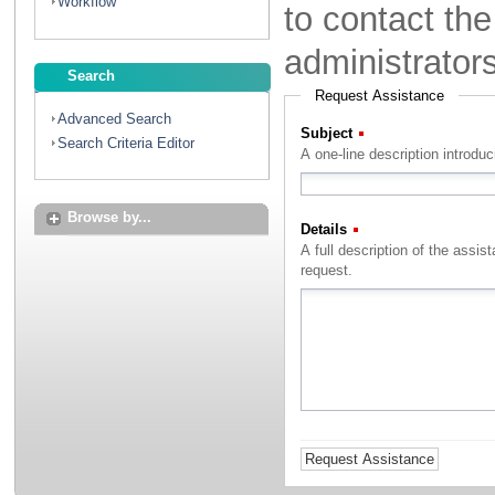
Workflow
to contact th
administrator
Search
Request Assistance
Advanced Search
Subject
(Required)
Search Criteria Editor
A one-line description introdu
Browse by...
Details
(Required)
A full description of the assistance that you with to rec
request.