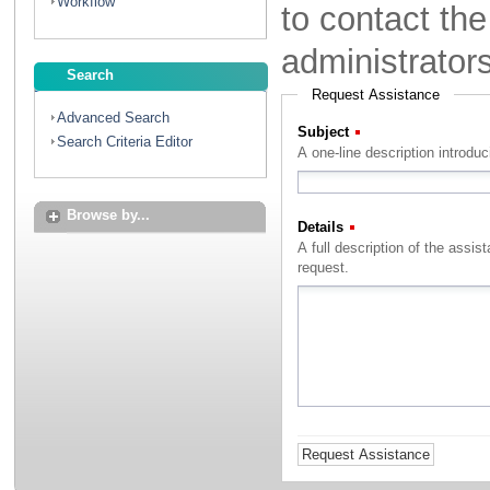
Workflow
to contact th
administrator
Search
Request Assistance
Advanced Search
Subject
(Required)
Search Criteria Editor
A one-line description introdu
Browse by...
Details
(Required)
A full description of the assistance that you with to rec
request.