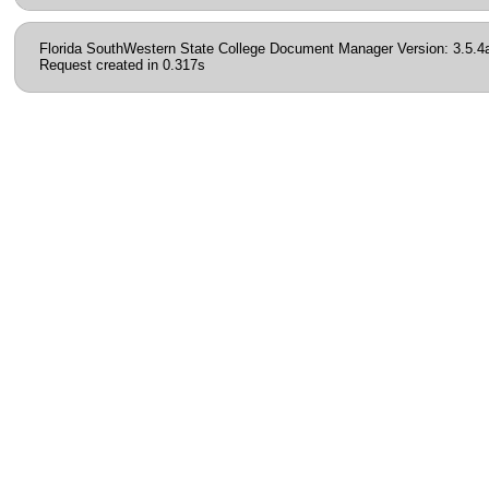
Florida SouthWestern State College Document Manager Version: 3.5.4
Request created in 0.317s