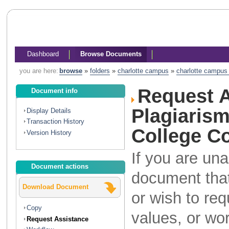
Dashboard
Browse Documents
you are here:
browse
»
folders
»
charlotte campus
»
charlotte campus l
Request A
Document info
Plagiaris
Display Details
Transaction History
College Co
Version History
If you are una
Document actions
document that
Download Document
or wish to re
Copy
values, or wo
Request Assistance