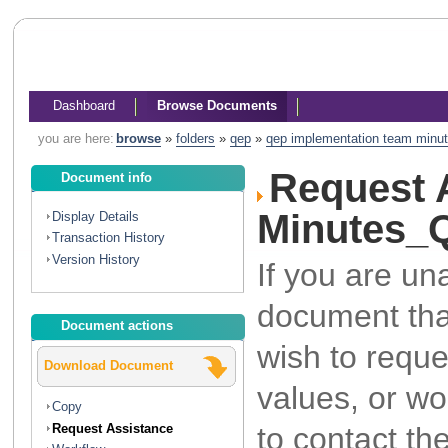
Dashboard
Browse Documents
you are here:
browse
»
folders
»
qep
»
qep implementation team minu
Request 
Document info
Minutes_
Display Details
Transaction History
Version History
If you are un
document that
Document actions
wish to reque
Download Document
values, or wo
Copy
to contact th
Request Assistance