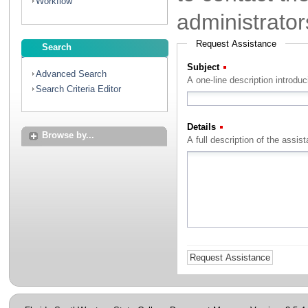
Workflow
administrator
Request Assistance
Search
Subject
(Required)
Advanced Search
A one-line description introdu
Search Criteria Editor
Details
(Required)
Browse by...