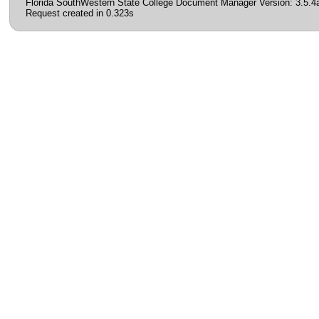
Florida SouthWestern State College Document Manager Version: 3.5.4
Request created in 0.323s