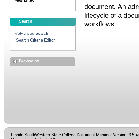
Workflow
document. An administrator can create workflows to map the
lifecycle of a document. Contact your administrator to discuss
Search
workflows.
Advanced Search
Search Criteria Editor
Browse by...
Florida SouthWestern State College Document Manager Version: 3.5.4