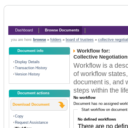
Dashboard
Browse Documents
you are here:
browse
»
folders
»
board of trustees
»
collective negotia
Workflow for:
Document info
Collective Negotiatio
Display Details
Workflow is a descr
Transaction History
of workflow states,
Version History
document is, and w
steps within the li
Document actions
No workflow
Document has no assigned workf
Download Document
Start workflow on document
Copy
No defined workflows
Request Assistance
There are no defin