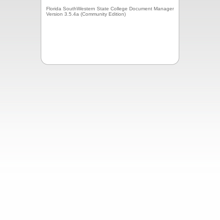
Florida SouthWestern State College Document Manager
Version 3.5.4a (Community Edition)