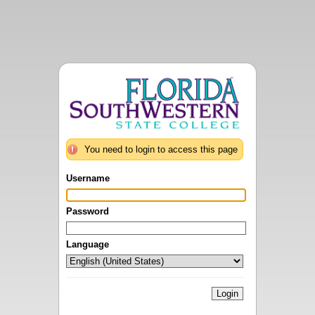
You need to login to access this page
Username
Password
Language