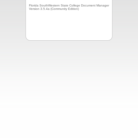
Florida SouthWestern State College Document Manager
Version 3.5.4a (Community Edition)