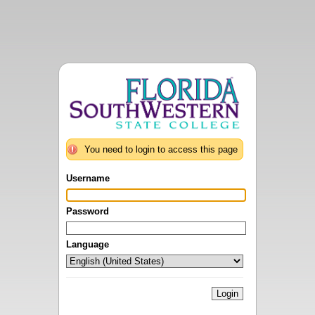
You need to login to access this page
Username
Password
Language