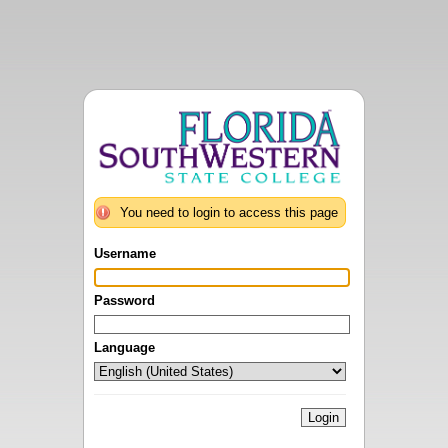
You need to login to access this page
Username
Password
Language