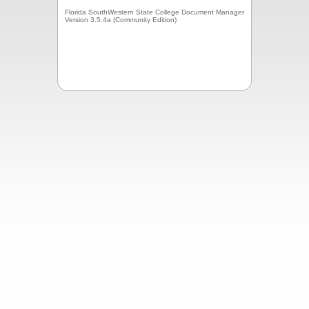
Florida SouthWestern State College Document Manager
Version 3.5.4a (Community Edition)