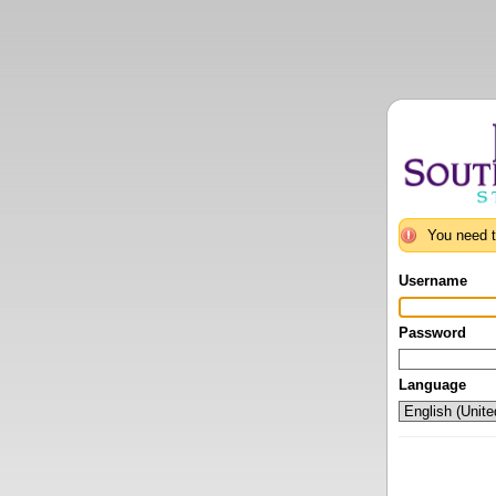
You need t
Username
Password
Language