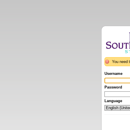
You need t
Username
Password
Language