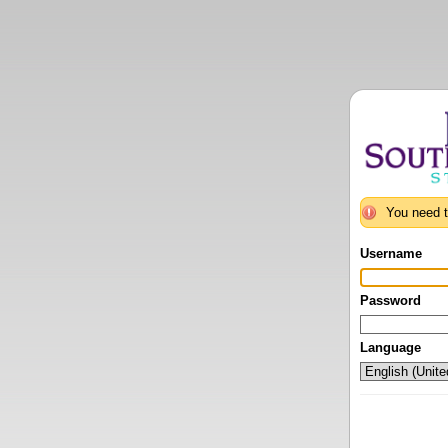
You need t
Username
Password
Language