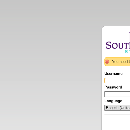
You need t
Username
Password
Language