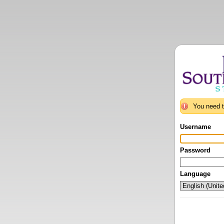
You need t
Username
Password
Language