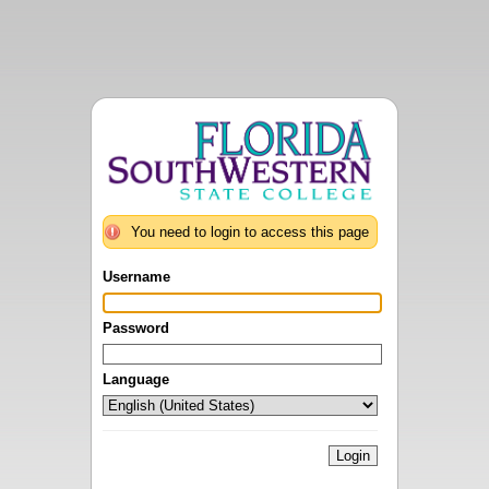
You need to login to access this page
Username
Password
Language