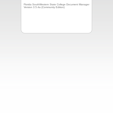
Florida SouthWestern State College Document Manager
Version 3.5.4a (Community Edition)