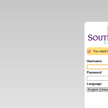
You need t
Username
Password
Language