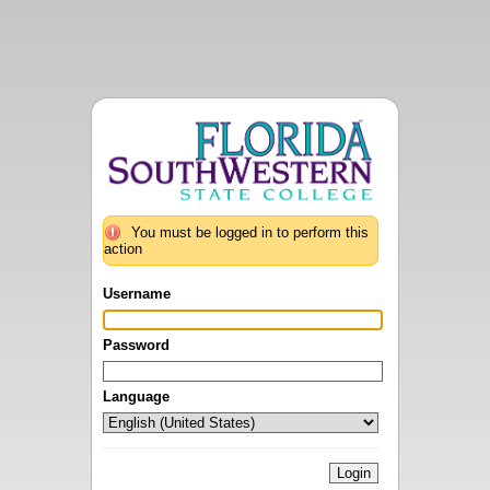
You must be logged in to perform this
action
Username
Password
Language