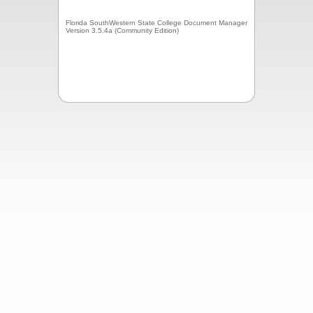
Florida SouthWestern State College Document Manager
Version 3.5.4a (Community Edition)