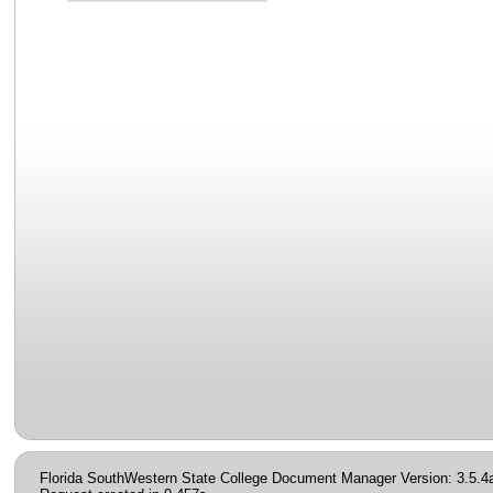
Florida SouthWestern State College Document Manager Version: 3.5.4