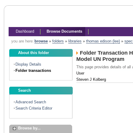
Dashboard
Browse Documents
you are here:
browse
»
folders
»
libraries
»
thomas edison (lee)
»
spec
Folder Transaction H
About this folder
Model UN Program
Display Details
This page provides details of all 
Folder transactions
User
Steven J Kolberg
Search
Advanced Search
Search Criteria Editor
Browse by...