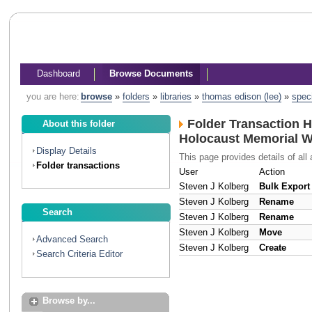
Dashboard
Browse Documents
you are here:
browse
»
folders
»
libraries
»
thomas edison (lee)
»
spec
Folder Transaction H
About this folder
Holocaust Memorial 
Display Details
This page provides details of all 
Folder transactions
User
Action
Steven J Kolberg
Bulk Export
Steven J Kolberg
Rename
Search
Steven J Kolberg
Rename
Steven J Kolberg
Move
Advanced Search
Steven J Kolberg
Create
Search Criteria Editor
Browse by...