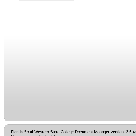
Florida SouthWestern State College Document Manager Version: 3.5.4