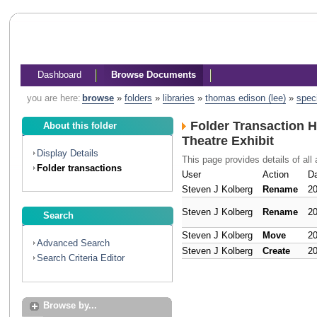
Dashboard
Browse Documents
you are here:
browse
»
folders
»
libraries
»
thomas edison (lee)
»
spec
Folder Transaction H
About this folder
Theatre Exhibit
Display Details
This page provides details of all 
Folder transactions
User
Action
D
Steven J Kolberg
Rename
20
Steven J Kolberg
Rename
20
Search
Steven J Kolberg
Move
20
Advanced Search
Steven J Kolberg
Create
20
Search Criteria Editor
Browse by...