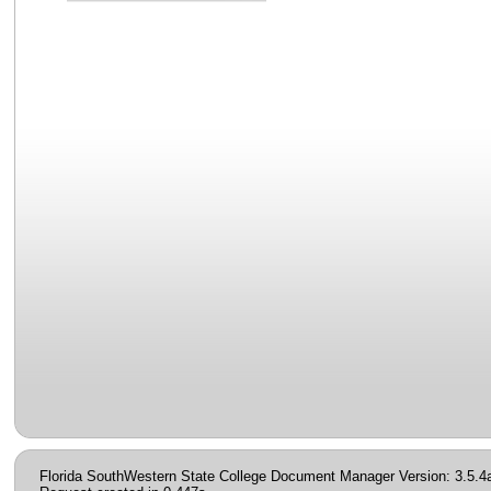
Florida SouthWestern State College Document Manager Version: 3.5.4