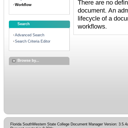
There are no defin
Workflow
document. An administrator can create workflows to map the
lifecycle of a document. Contact your administrator to discuss
Search
workflows.
Advanced Search
Search Criteria Editor
Browse by...
Florida SouthWestern State College Document Manager Version: 3.5.4