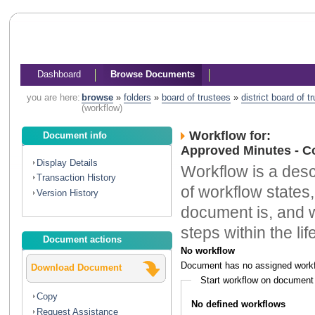
Dashboard
Browse Documents
you are here:
browse
»
folders
»
board of trustees
»
district board of 
(workflow)
Workflow for:
Document info
Approved Minutes - C
Display Details
Workflow is a descr
Transaction History
of workflow states,
Version History
document is, and w
steps within the li
Document actions
No workflow
Document has no assigned workf
Download Document
Start workflow on document
Copy
No defined workflows
Request Assistance