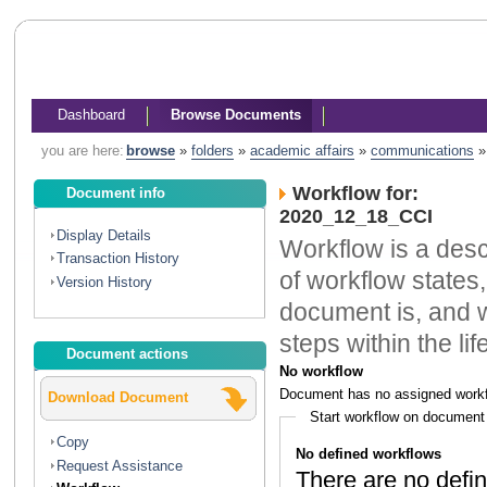
Dashboard
Browse Documents
you are here:
browse
»
folders
»
academic affairs
»
communications
Workflow for:
Document info
2020_12_18_CCI
Display Details
Workflow is a descr
Transaction History
of workflow states,
Version History
document is, and w
steps within the li
Document actions
No workflow
Document has no assigned workf
Download Document
Start workflow on document
Copy
No defined workflows
Request Assistance
There are no defin