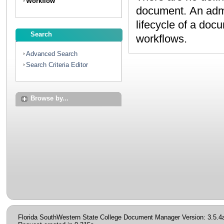
Workflow
document. An administrator can create workflows to map the
lifecycle of a document. Contact your administrator to discuss
Search
workflows.
Advanced Search
Search Criteria Editor
Browse by...
Florida SouthWestern State College Document Manager Version: 3.5.4