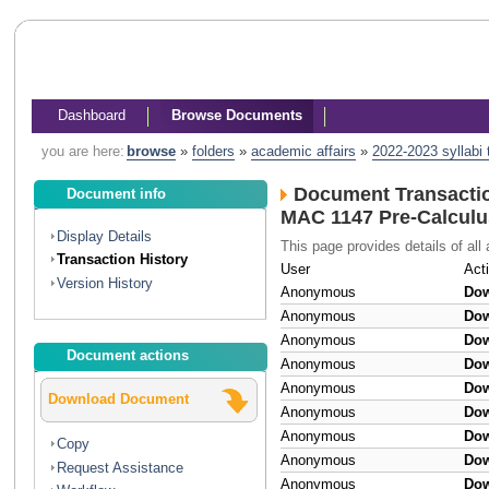
Dashboard
Browse Documents
you are here:
browse
»
folders
»
academic affairs
»
2022-2023 syllabi
Document Transactio
Document info
MAC 1147 Pre-Calculu
Display Details
This page provides details of all
Transaction History
User
Act
Version History
Anonymous
Do
Anonymous
Do
Anonymous
Do
Document actions
Anonymous
Do
Anonymous
Do
Download Document
Anonymous
Do
Anonymous
Do
Copy
Anonymous
Do
Request Assistance
Anonymous
Do