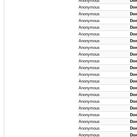
Anonymous
Do
Anonymous
Do
Anonymous
Do
Anonymous
Do
Anonymous
Do
Anonymous
Do
Anonymous
Do
Anonymous
Do
Anonymous
Do
Anonymous
Do
Anonymous
Do
Anonymous
Do
Anonymous
Do
Anonymous
Do
Anonymous
Do
Anonymous
Do
Anonymous
Do
Anonymous
Do
Anonymous
Do
Anonymous
Do
Anonymous
Do