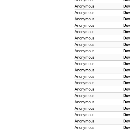
Anonymous
Do
Anonymous
Do
Anonymous
Do
Anonymous
Do
Anonymous
Do
Anonymous
Do
Anonymous
Do
Anonymous
Do
Anonymous
Do
Anonymous
Do
Anonymous
Do
Anonymous
Do
Anonymous
Do
Anonymous
Do
Anonymous
Do
Anonymous
Do
Anonymous
Do
Anonymous
Do
Anonymous
Do
Anonymous
Do