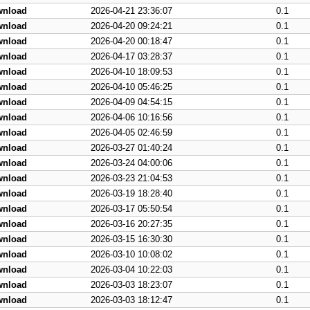
wnload
2026-04-21 23:36:07
0.1
wnload
2026-04-20 09:24:21
0.1
wnload
2026-04-20 00:18:47
0.1
wnload
2026-04-17 03:28:37
0.1
wnload
2026-04-10 18:09:53
0.1
wnload
2026-04-10 05:46:25
0.1
wnload
2026-04-09 04:54:15
0.1
wnload
2026-04-06 10:16:56
0.1
wnload
2026-04-05 02:46:59
0.1
wnload
2026-03-27 01:40:24
0.1
wnload
2026-03-24 04:00:06
0.1
wnload
2026-03-23 21:04:53
0.1
wnload
2026-03-19 18:28:40
0.1
wnload
2026-03-17 05:50:54
0.1
wnload
2026-03-16 20:27:35
0.1
wnload
2026-03-15 16:30:30
0.1
wnload
2026-03-10 10:08:02
0.1
wnload
2026-03-04 10:22:03
0.1
wnload
2026-03-03 18:23:07
0.1
wnload
2026-03-03 18:12:47
0.1