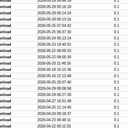
wnload
2026-05-29 09:48:39
0.1
wnload
2026-05-29 00:16:18
0.1
wnload
2026-05-29 00:14:24
0.1
wnload
2026-05-29 00:13:16
0.1
wnload
2026-05-25 07:04:42
0.1
wnload
2026-05-25 06:37:30
0.1
wnload
2026-05-24 00:13:14
0.1
wnload
2026-05-23 19:40:02
0.1
wnload
2026-05-22 09:05:33
0.1
wnload
2026-05-22 09:05:30
0.1
wnload
2026-05-20 11:48:26
0.1
wnload
2026-05-18 16:15:36
0.1
wnload
2026-05-16 22:12:48
0.1
wnload
2026-05-05 20:07:40
0.1
wnload
2026-04-29 08:08:58
0.1
wnload
2026-04-29 06:27:28
0.1
wnload
2026-04-27 16:51:48
0.1
wnload
2026-04-25 12:14:40
0.1
wnload
2026-04-24 09:18:37
0.1
wnload
2026-04-23 08:48:11
0.1
wnload
2026-04-22 00:11:55
0.1