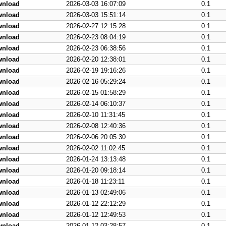
wnload
2026-03-03 16:07:09
0.1
wnload
2026-03-03 15:51:14
0.1
wnload
2026-02-27 12:15:28
0.1
wnload
2026-02-23 08:04:19
0.1
wnload
2026-02-23 06:38:56
0.1
wnload
2026-02-20 12:38:01
0.1
wnload
2026-02-19 19:16:26
0.1
wnload
2026-02-16 05:29:24
0.1
wnload
2026-02-15 01:58:29
0.1
wnload
2026-02-14 06:10:37
0.1
wnload
2026-02-10 11:31:45
0.1
wnload
2026-02-08 12:40:36
0.1
wnload
2026-02-06 20:05:30
0.1
wnload
2026-02-02 11:02:45
0.1
wnload
2026-01-24 13:13:48
0.1
wnload
2026-01-20 09:18:14
0.1
wnload
2026-01-18 11:23:11
0.1
wnload
2026-01-13 02:49:06
0.1
wnload
2026-01-12 22:12:29
0.1
wnload
2026-01-12 12:49:53
0.1
wnload
2026-01-12 03:28:57
0.1