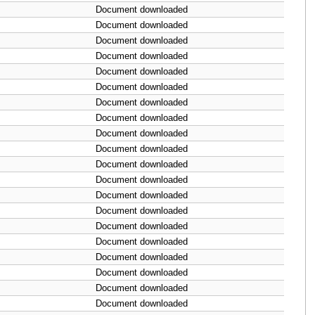
Document downloaded
Document downloaded
Document downloaded
Document downloaded
Document downloaded
Document downloaded
Document downloaded
Document downloaded
Document downloaded
Document downloaded
Document downloaded
Document downloaded
Document downloaded
Document downloaded
Document downloaded
Document downloaded
Document downloaded
Document downloaded
Document downloaded
Document downloaded