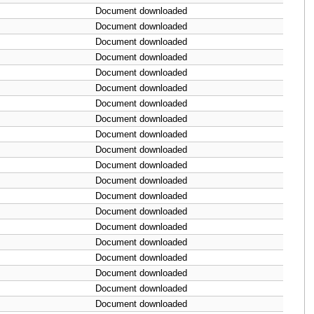
Document downloaded
Document downloaded
Document downloaded
Document downloaded
Document downloaded
Document downloaded
Document downloaded
Document downloaded
Document downloaded
Document downloaded
Document downloaded
Document downloaded
Document downloaded
Document downloaded
Document downloaded
Document downloaded
Document downloaded
Document downloaded
Document downloaded
Document downloaded