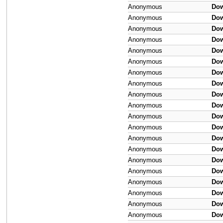
Anonymous
Do
Anonymous
Do
Anonymous
Do
Anonymous
Do
Anonymous
Do
Anonymous
Do
Anonymous
Do
Anonymous
Do
Anonymous
Do
Anonymous
Do
Anonymous
Do
Anonymous
Do
Anonymous
Do
Anonymous
Do
Anonymous
Do
Anonymous
Do
Anonymous
Do
Anonymous
Do
Anonymous
Do
Anonymous
Do