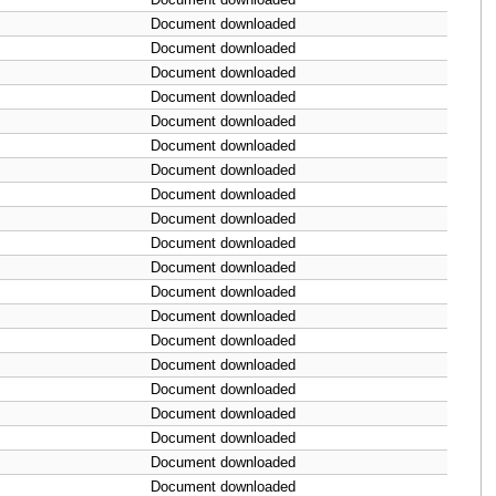
Document downloaded
Document downloaded
Document downloaded
Document downloaded
Document downloaded
Document downloaded
Document downloaded
Document downloaded
Document downloaded
Document downloaded
Document downloaded
Document downloaded
Document downloaded
Document downloaded
Document downloaded
Document downloaded
Document downloaded
Document downloaded
Document downloaded
Document downloaded