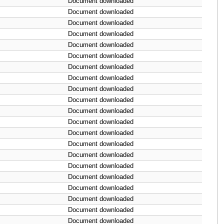
Document downloaded
Document downloaded
Document downloaded
Document downloaded
Document downloaded
Document downloaded
Document downloaded
Document downloaded
Document downloaded
Document downloaded
Document downloaded
Document downloaded
Document downloaded
Document downloaded
Document downloaded
Document downloaded
Document downloaded
Document downloaded
Document downloaded
Document downloaded
Document downloaded