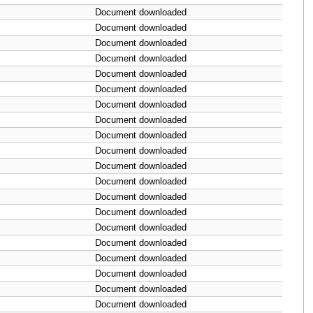
Document downloaded
Document downloaded
Document downloaded
Document downloaded
Document downloaded
Document downloaded
Document downloaded
Document downloaded
Document downloaded
Document downloaded
Document downloaded
Document downloaded
Document downloaded
Document downloaded
Document downloaded
Document downloaded
Document downloaded
Document downloaded
Document downloaded
Document downloaded