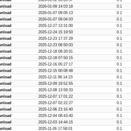
wnload
2026-01-09 14:03:18
0.1
wnload
2026-01-07 09:05:13
0.1
wnload
2026-01-07 09:04:03
0.1
wnload
2025-12-27 13:31:00
0.1
wnload
2025-12-24 15:19:50
0.1
wnload
2025-12-23 17:37:29
0.1
wnload
2025-12-23 08:50:03
0.1
wnload
2025-12-18 09:20:01
0.1
wnload
2025-12-18 07:50:15
0.1
wnload
2025-12-16 05:27:17
0.1
wnload
2025-12-15 00:08:48
0.1
wnload
2025-12-11 06:14:23
0.1
wnload
2025-12-09 19:52:55
0.1
wnload
2025-12-08 13:59:33
0.1
wnload
2025-12-07 17:01:22
0.1
wnload
2025-12-07 02:22:27
0.1
wnload
2025-12-06 23:16:40
0.1
wnload
2025-12-04 08:43:40
0.1
wnload
2025-12-03 14:44:15
0.1
wnload
2025-11-26 17:58:01
0.1