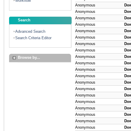
Workflow
Anonymous
Do
Anonymous
Do
Anonymous
Do
Search
Anonymous
Do
Anonymous
Do
Advanced Search
Anonymous
Do
Search Criteria Editor
Anonymous
Do
Anonymous
Do
Anonymous
Do
Browse by...
Anonymous
Do
Anonymous
Do
Anonymous
Do
Anonymous
Do
Anonymous
Do
Anonymous
Do
Anonymous
Do
Anonymous
Do
Anonymous
Do
Anonymous
Do
Anonymous
Do