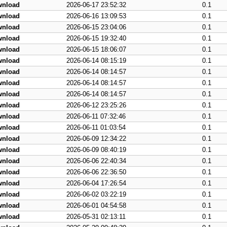
wnload
2026-06-17 23:52:32
0.1
wnload
2026-06-16 13:09:53
0.1
wnload
2026-06-15 23:04:06
0.1
wnload
2026-06-15 19:32:40
0.1
wnload
2026-06-15 18:06:07
0.1
wnload
2026-06-14 08:15:19
0.1
wnload
2026-06-14 08:14:57
0.1
wnload
2026-06-14 08:14:57
0.1
wnload
2026-06-14 08:14:57
0.1
wnload
2026-06-12 23:25:26
0.1
wnload
2026-06-11 07:32:46
0.1
wnload
2026-06-11 01:03:54
0.1
wnload
2026-06-09 12:34:22
0.1
wnload
2026-06-09 08:40:19
0.1
wnload
2026-06-06 22:40:34
0.1
wnload
2026-06-06 22:36:50
0.1
wnload
2026-06-04 17:26:54
0.1
wnload
2026-06-02 03:22:19
0.1
wnload
2026-06-01 04:54:58
0.1
wnload
2026-05-31 02:13:11
0.1