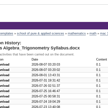
 templates
»
school of pure & applied sciences
»
mathematics
»
math
»
mac 1
n History:
s Algebra_Trigonometry Syllabus.docx
 activities that have been carried out on the document.
ion
Date
Content 
wnload
2026-08-07 03:20:03
0.1
wnload
2026-08-07 03:20:02
0.1
wnload
2026-08-01 13:43:31
0.1
wnload
2026-07-31 19:31:42
0.1
wnload
2026-07-26 02:51:37
0.1
wnload
2026-07-25 16:46:47
0.1
wnload
2026-07-25 00:58:31
0.1
wnload
2026-07-24 19:04:29
0.1
wnload
2026-07-23 13:40:08
0.1