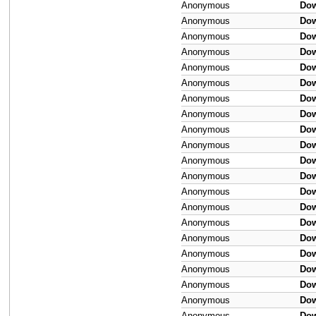
Anonymous
Do
Anonymous
Do
Anonymous
Do
Anonymous
Do
Anonymous
Do
Anonymous
Do
Anonymous
Do
Anonymous
Do
Anonymous
Do
Anonymous
Do
Anonymous
Do
Anonymous
Do
Anonymous
Do
Anonymous
Do
Anonymous
Do
Anonymous
Do
Anonymous
Do
Anonymous
Do
Anonymous
Do
Anonymous
Do
Anonymous
Do