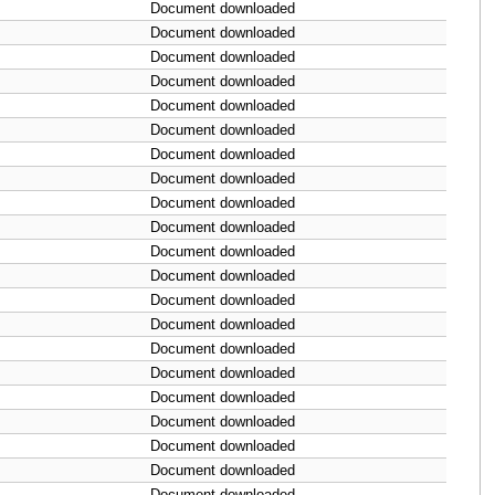
Document downloaded
Document downloaded
Document downloaded
Document downloaded
Document downloaded
Document downloaded
Document downloaded
Document downloaded
Document downloaded
Document downloaded
Document downloaded
Document downloaded
Document downloaded
Document downloaded
Document downloaded
Document downloaded
Document downloaded
Document downloaded
Document downloaded
Document downloaded
Document downloaded