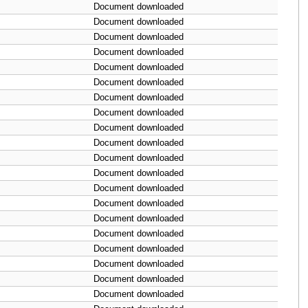
Document downloaded
Document downloaded
Document downloaded
Document downloaded
Document downloaded
Document downloaded
Document downloaded
Document downloaded
Document downloaded
Document downloaded
Document downloaded
Document downloaded
Document downloaded
Document downloaded
Document downloaded
Document downloaded
Document downloaded
Document downloaded
Document downloaded
Document downloaded