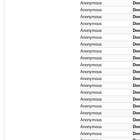
Anonymous
Do
Anonymous
Do
Anonymous
Do
Anonymous
Do
Anonymous
Do
Anonymous
Do
Anonymous
Do
Anonymous
Do
Anonymous
Do
Anonymous
Do
Anonymous
Do
Anonymous
Do
Anonymous
Do
Anonymous
Do
Anonymous
Do
Anonymous
Do
Anonymous
Do
Anonymous
Do
Anonymous
Do
Anonymous
Do