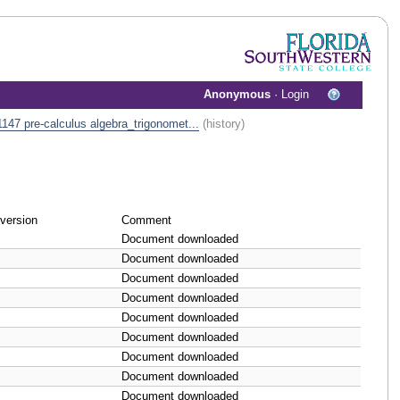
Anonymous
·
Login
147 pre-calculus algebra_trigonomet...
(history)
version
Comment
Document downloaded
Document downloaded
Document downloaded
Document downloaded
Document downloaded
Document downloaded
Document downloaded
Document downloaded
Document downloaded