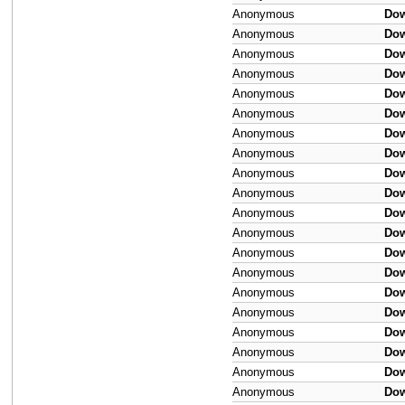
Anonymous
Do
Anonymous
Do
Anonymous
Do
Anonymous
Do
Anonymous
Do
Anonymous
Do
Anonymous
Do
Anonymous
Do
Anonymous
Do
Anonymous
Do
Anonymous
Do
Anonymous
Do
Anonymous
Do
Anonymous
Do
Anonymous
Do
Anonymous
Do
Anonymous
Do
Anonymous
Do
Anonymous
Do
Anonymous
Do