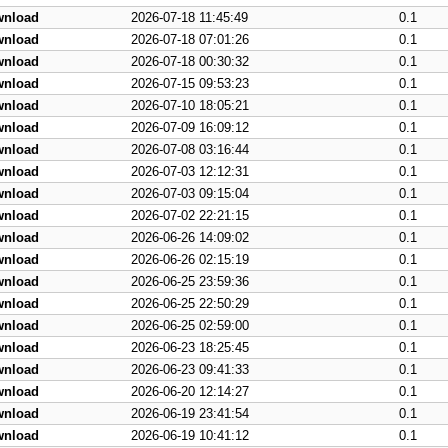
wnload
2026-07-18 11:45:49
0.1
wnload
2026-07-18 07:01:26
0.1
wnload
2026-07-18 00:30:32
0.1
wnload
2026-07-15 09:53:23
0.1
wnload
2026-07-10 18:05:21
0.1
wnload
2026-07-09 16:09:12
0.1
wnload
2026-07-08 03:16:44
0.1
wnload
2026-07-03 12:12:31
0.1
wnload
2026-07-03 09:15:04
0.1
wnload
2026-07-02 22:21:15
0.1
wnload
2026-06-26 14:09:02
0.1
wnload
2026-06-26 02:15:19
0.1
wnload
2026-06-25 23:59:36
0.1
wnload
2026-06-25 22:50:29
0.1
wnload
2026-06-25 02:59:00
0.1
wnload
2026-06-23 18:25:45
0.1
wnload
2026-06-23 09:41:33
0.1
wnload
2026-06-20 12:14:27
0.1
wnload
2026-06-19 23:41:54
0.1
wnload
2026-06-19 10:41:12
0.1