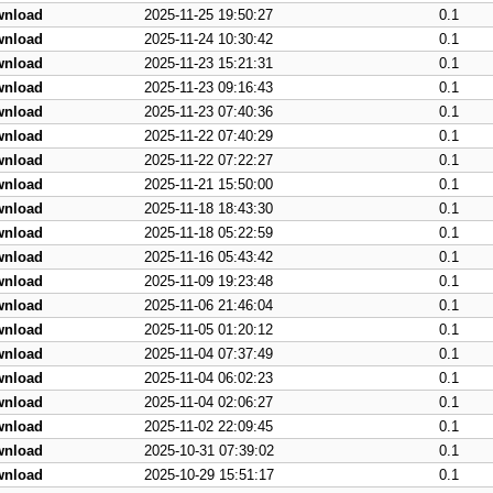
wnload
2025-11-25 19:50:27
0.1
wnload
2025-11-24 10:30:42
0.1
wnload
2025-11-23 15:21:31
0.1
wnload
2025-11-23 09:16:43
0.1
wnload
2025-11-23 07:40:36
0.1
wnload
2025-11-22 07:40:29
0.1
wnload
2025-11-22 07:22:27
0.1
wnload
2025-11-21 15:50:00
0.1
wnload
2025-11-18 18:43:30
0.1
wnload
2025-11-18 05:22:59
0.1
wnload
2025-11-16 05:43:42
0.1
wnload
2025-11-09 19:23:48
0.1
wnload
2025-11-06 21:46:04
0.1
wnload
2025-11-05 01:20:12
0.1
wnload
2025-11-04 07:37:49
0.1
wnload
2025-11-04 06:02:23
0.1
wnload
2025-11-04 02:06:27
0.1
wnload
2025-11-02 22:09:45
0.1
wnload
2025-10-31 07:39:02
0.1
wnload
2025-10-29 15:51:17
0.1