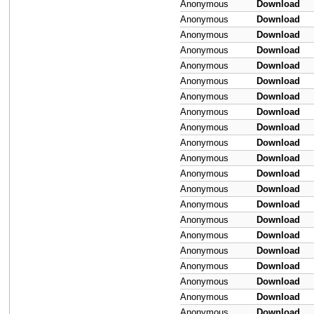
Anonymous
Download
Anonymous
Download
Anonymous
Download
Anonymous
Download
Anonymous
Download
Anonymous
Download
Anonymous
Download
Anonymous
Download
Anonymous
Download
Anonymous
Download
Anonymous
Download
Anonymous
Download
Anonymous
Download
Anonymous
Download
Anonymous
Download
Anonymous
Download
Anonymous
Download
Anonymous
Download
Anonymous
Download
Anonymous
Download
Anonymous
Download