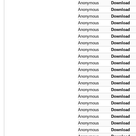
Anonymous
Download
Anonymous
Download
Anonymous
Download
Anonymous
Download
Anonymous
Download
Anonymous
Download
Anonymous
Download
Anonymous
Download
Anonymous
Download
Anonymous
Download
Anonymous
Download
Anonymous
Download
Anonymous
Download
Anonymous
Download
Anonymous
Download
Anonymous
Download
Anonymous
Download
Anonymous
Download
Anonymous
Download
Anonymous
Download