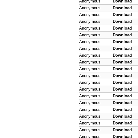
Anonymous
Download
Anonymous
Download
Anonymous
Download
Anonymous
Download
Anonymous
Download
Anonymous
Download
Anonymous
Download
Anonymous
Download
Anonymous
Download
Anonymous
Download
Anonymous
Download
Anonymous
Download
Anonymous
Download
Anonymous
Download
Anonymous
Download
Anonymous
Download
Anonymous
Download
Anonymous
Download
Anonymous
Download
Anonymous
Download
Anonymous
Download