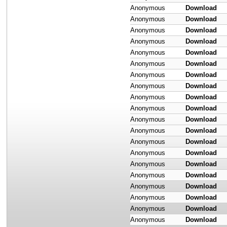
Anonymous
Download
Anonymous
Download
Anonymous
Download
Anonymous
Download
Anonymous
Download
Anonymous
Download
Anonymous
Download
Anonymous
Download
Anonymous
Download
Anonymous
Download
Anonymous
Download
Anonymous
Download
Anonymous
Download
Anonymous
Download
Anonymous
Download
Anonymous
Download
Anonymous
Download
Anonymous
Download
Anonymous
Download
Anonymous
Download