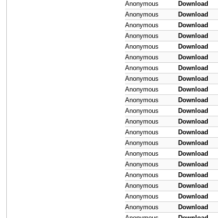
Anonymous
Download
Anonymous
Download
Anonymous
Download
Anonymous
Download
Anonymous
Download
Anonymous
Download
Anonymous
Download
Anonymous
Download
Anonymous
Download
Anonymous
Download
Anonymous
Download
Anonymous
Download
Anonymous
Download
Anonymous
Download
Anonymous
Download
Anonymous
Download
Anonymous
Download
Anonymous
Download
Anonymous
Download
Anonymous
Download
Anonymous
Download