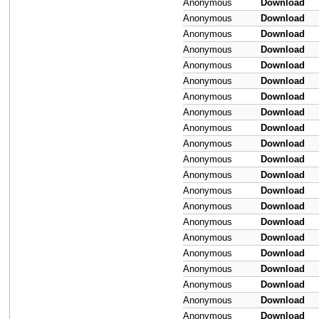
Anonymous
Download
Anonymous
Download
Anonymous
Download
Anonymous
Download
Anonymous
Download
Anonymous
Download
Anonymous
Download
Anonymous
Download
Anonymous
Download
Anonymous
Download
Anonymous
Download
Anonymous
Download
Anonymous
Download
Anonymous
Download
Anonymous
Download
Anonymous
Download
Anonymous
Download
Anonymous
Download
Anonymous
Download
Anonymous
Download
Anonymous
Download