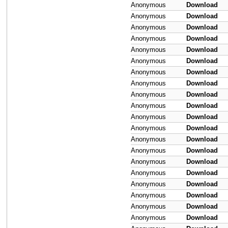
Anonymous
Download
Anonymous
Download
Anonymous
Download
Anonymous
Download
Anonymous
Download
Anonymous
Download
Anonymous
Download
Anonymous
Download
Anonymous
Download
Anonymous
Download
Anonymous
Download
Anonymous
Download
Anonymous
Download
Anonymous
Download
Anonymous
Download
Anonymous
Download
Anonymous
Download
Anonymous
Download
Anonymous
Download
Anonymous
Download