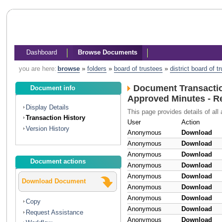
Dashboard
Browse Documents
you are here:
browse
»
folders
»
board of trustees
»
district board of 
Document Transactio
Document info
Approved Minutes - Re
Display Details
This page provides details of all
Transaction History
User
Action
Version History
Anonymous
Download
Anonymous
Download
Anonymous
Download
Document actions
Anonymous
Download
Anonymous
Download
Download Document
Anonymous
Download
Anonymous
Download
Copy
Anonymous
Download
Request Assistance
Anonymous
Download