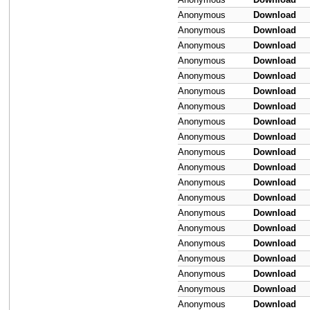
Anonymous
Download
Anonymous
Download
Anonymous
Download
Anonymous
Download
Anonymous
Download
Anonymous
Download
Anonymous
Download
Anonymous
Download
Anonymous
Download
Anonymous
Download
Anonymous
Download
Anonymous
Download
Anonymous
Download
Anonymous
Download
Anonymous
Download
Anonymous
Download
Anonymous
Download
Anonymous
Download
Anonymous
Download
Anonymous
Download