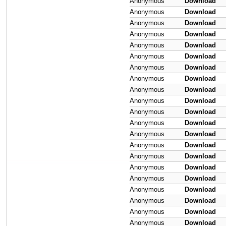
Anonymous
Download
Anonymous
Download
Anonymous
Download
Anonymous
Download
Anonymous
Download
Anonymous
Download
Anonymous
Download
Anonymous
Download
Anonymous
Download
Anonymous
Download
Anonymous
Download
Anonymous
Download
Anonymous
Download
Anonymous
Download
Anonymous
Download
Anonymous
Download
Anonymous
Download
Anonymous
Download
Anonymous
Download
Anonymous
Download
Anonymous
Download