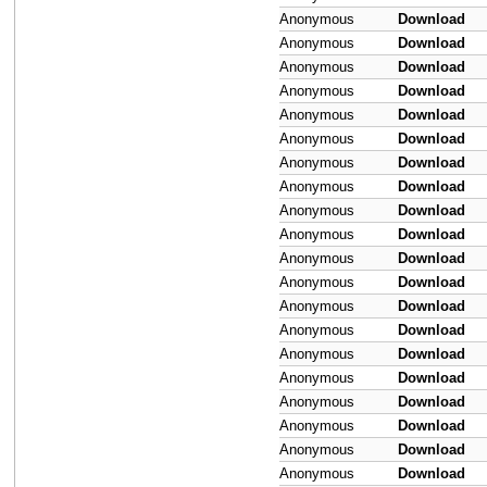
Anonymous
Download
Anonymous
Download
Anonymous
Download
Anonymous
Download
Anonymous
Download
Anonymous
Download
Anonymous
Download
Anonymous
Download
Anonymous
Download
Anonymous
Download
Anonymous
Download
Anonymous
Download
Anonymous
Download
Anonymous
Download
Anonymous
Download
Anonymous
Download
Anonymous
Download
Anonymous
Download
Anonymous
Download
Anonymous
Download