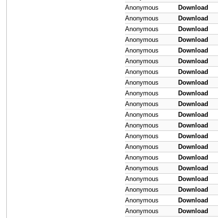
Anonymous
Download
Anonymous
Download
Anonymous
Download
Anonymous
Download
Anonymous
Download
Anonymous
Download
Anonymous
Download
Anonymous
Download
Anonymous
Download
Anonymous
Download
Anonymous
Download
Anonymous
Download
Anonymous
Download
Anonymous
Download
Anonymous
Download
Anonymous
Download
Anonymous
Download
Anonymous
Download
Anonymous
Download
Anonymous
Download