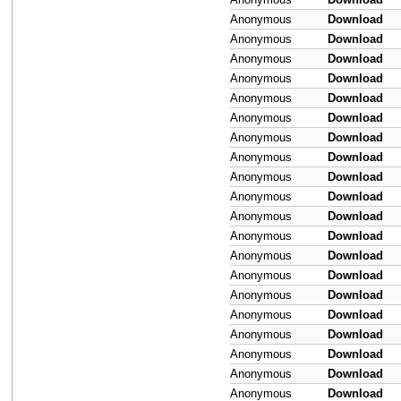
Anonymous
Download
Anonymous
Download
Anonymous
Download
Anonymous
Download
Anonymous
Download
Anonymous
Download
Anonymous
Download
Anonymous
Download
Anonymous
Download
Anonymous
Download
Anonymous
Download
Anonymous
Download
Anonymous
Download
Anonymous
Download
Anonymous
Download
Anonymous
Download
Anonymous
Download
Anonymous
Download
Anonymous
Download
Anonymous
Download