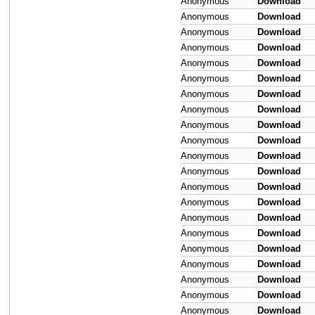
Anonymous
Download
Anonymous
Download
Anonymous
Download
Anonymous
Download
Anonymous
Download
Anonymous
Download
Anonymous
Download
Anonymous
Download
Anonymous
Download
Anonymous
Download
Anonymous
Download
Anonymous
Download
Anonymous
Download
Anonymous
Download
Anonymous
Download
Anonymous
Download
Anonymous
Download
Anonymous
Download
Anonymous
Download
Anonymous
Download
Anonymous
Download