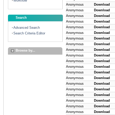
Workflow
Anonymous
Download
Anonymous
Download
Anonymous
Download
Search
Anonymous
Download
Anonymous
Download
Advanced Search
Anonymous
Download
Search Criteria Editor
Anonymous
Download
Anonymous
Download
Anonymous
Download
Browse by...
Anonymous
Download
Anonymous
Download
Anonymous
Download
Anonymous
Download
Anonymous
Download
Anonymous
Download
Anonymous
Download
Anonymous
Download
Anonymous
Download
Anonymous
Download
Anonymous
Download