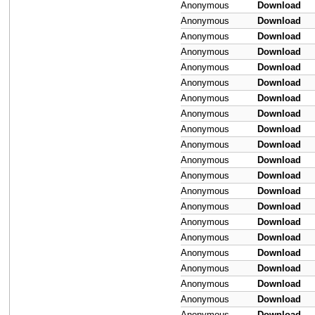
Anonymous
Download
Anonymous
Download
Anonymous
Download
Anonymous
Download
Anonymous
Download
Anonymous
Download
Anonymous
Download
Anonymous
Download
Anonymous
Download
Anonymous
Download
Anonymous
Download
Anonymous
Download
Anonymous
Download
Anonymous
Download
Anonymous
Download
Anonymous
Download
Anonymous
Download
Anonymous
Download
Anonymous
Download
Anonymous
Download
Anonymous
Download