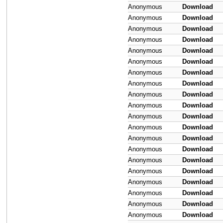
Anonymous
Download
Anonymous
Download
Anonymous
Download
Anonymous
Download
Anonymous
Download
Anonymous
Download
Anonymous
Download
Anonymous
Download
Anonymous
Download
Anonymous
Download
Anonymous
Download
Anonymous
Download
Anonymous
Download
Anonymous
Download
Anonymous
Download
Anonymous
Download
Anonymous
Download
Anonymous
Download
Anonymous
Download
Anonymous
Download