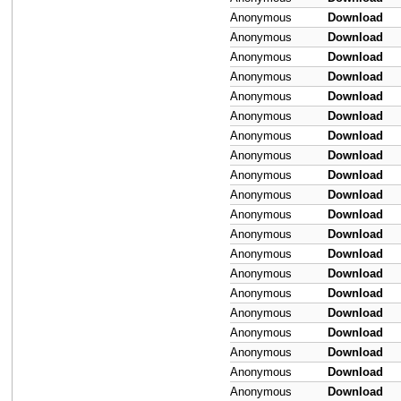
Anonymous
Download
Anonymous
Download
Anonymous
Download
Anonymous
Download
Anonymous
Download
Anonymous
Download
Anonymous
Download
Anonymous
Download
Anonymous
Download
Anonymous
Download
Anonymous
Download
Anonymous
Download
Anonymous
Download
Anonymous
Download
Anonymous
Download
Anonymous
Download
Anonymous
Download
Anonymous
Download
Anonymous
Download
Anonymous
Download