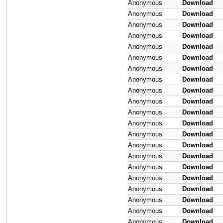
Anonymous
Download
Anonymous
Download
Anonymous
Download
Anonymous
Download
Anonymous
Download
Anonymous
Download
Anonymous
Download
Anonymous
Download
Anonymous
Download
Anonymous
Download
Anonymous
Download
Anonymous
Download
Anonymous
Download
Anonymous
Download
Anonymous
Download
Anonymous
Download
Anonymous
Download
Anonymous
Download
Anonymous
Download
Anonymous
Download
Anonymous
Download