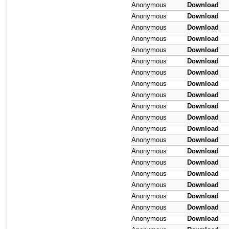
Anonymous
Download
Anonymous
Download
Anonymous
Download
Anonymous
Download
Anonymous
Download
Anonymous
Download
Anonymous
Download
Anonymous
Download
Anonymous
Download
Anonymous
Download
Anonymous
Download
Anonymous
Download
Anonymous
Download
Anonymous
Download
Anonymous
Download
Anonymous
Download
Anonymous
Download
Anonymous
Download
Anonymous
Download
Anonymous
Download