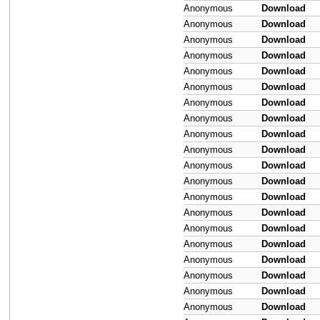
Anonymous
Download
Anonymous
Download
Anonymous
Download
Anonymous
Download
Anonymous
Download
Anonymous
Download
Anonymous
Download
Anonymous
Download
Anonymous
Download
Anonymous
Download
Anonymous
Download
Anonymous
Download
Anonymous
Download
Anonymous
Download
Anonymous
Download
Anonymous
Download
Anonymous
Download
Anonymous
Download
Anonymous
Download
Anonymous
Download