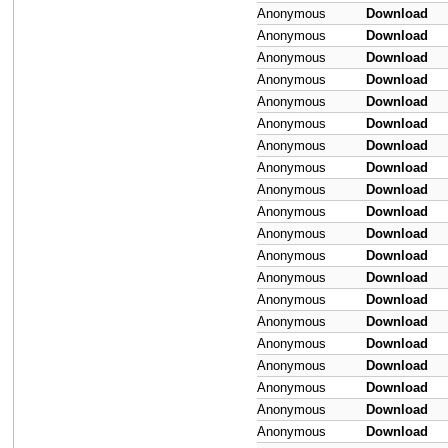
Anonymous
Download
Anonymous
Download
Anonymous
Download
Anonymous
Download
Anonymous
Download
Anonymous
Download
Anonymous
Download
Anonymous
Download
Anonymous
Download
Anonymous
Download
Anonymous
Download
Anonymous
Download
Anonymous
Download
Anonymous
Download
Anonymous
Download
Anonymous
Download
Anonymous
Download
Anonymous
Download
Anonymous
Download
Anonymous
Download