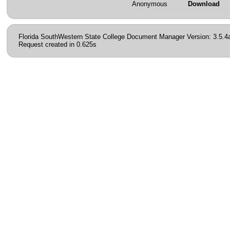
Anonymous
Download
Florida SouthWestern State College Document Manager Version: 3.5.4
Request created in 0.625s