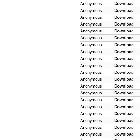
Anonymous
Download
Anonymous
Download
Anonymous
Download
Anonymous
Download
Anonymous
Download
Anonymous
Download
Anonymous
Download
Anonymous
Download
Anonymous
Download
Anonymous
Download
Anonymous
Download
Anonymous
Download
Anonymous
Download
Anonymous
Download
Anonymous
Download
Anonymous
Download
Anonymous
Download
Anonymous
Download
Anonymous
Download
Anonymous
Download