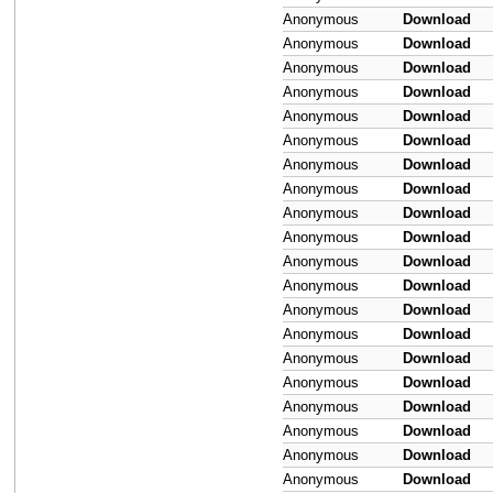
Anonymous
Download
Anonymous
Download
Anonymous
Download
Anonymous
Download
Anonymous
Download
Anonymous
Download
Anonymous
Download
Anonymous
Download
Anonymous
Download
Anonymous
Download
Anonymous
Download
Anonymous
Download
Anonymous
Download
Anonymous
Download
Anonymous
Download
Anonymous
Download
Anonymous
Download
Anonymous
Download
Anonymous
Download
Anonymous
Download