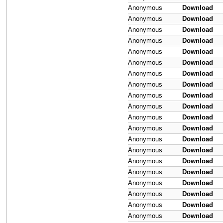
Anonymous
Download
Anonymous
Download
Anonymous
Download
Anonymous
Download
Anonymous
Download
Anonymous
Download
Anonymous
Download
Anonymous
Download
Anonymous
Download
Anonymous
Download
Anonymous
Download
Anonymous
Download
Anonymous
Download
Anonymous
Download
Anonymous
Download
Anonymous
Download
Anonymous
Download
Anonymous
Download
Anonymous
Download
Anonymous
Download