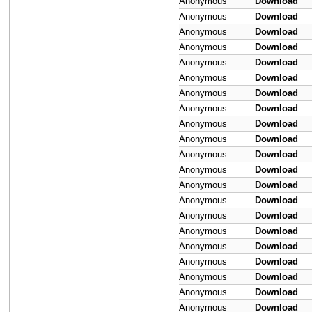
Anonymous
Download
Anonymous
Download
Anonymous
Download
Anonymous
Download
Anonymous
Download
Anonymous
Download
Anonymous
Download
Anonymous
Download
Anonymous
Download
Anonymous
Download
Anonymous
Download
Anonymous
Download
Anonymous
Download
Anonymous
Download
Anonymous
Download
Anonymous
Download
Anonymous
Download
Anonymous
Download
Anonymous
Download
Anonymous
Download
Anonymous
Download