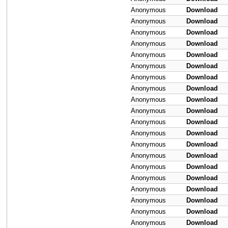
Anonymous
Download
Anonymous
Download
Anonymous
Download
Anonymous
Download
Anonymous
Download
Anonymous
Download
Anonymous
Download
Anonymous
Download
Anonymous
Download
Anonymous
Download
Anonymous
Download
Anonymous
Download
Anonymous
Download
Anonymous
Download
Anonymous
Download
Anonymous
Download
Anonymous
Download
Anonymous
Download
Anonymous
Download
Anonymous
Download