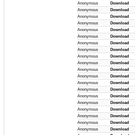
Anonymous
Download
Anonymous
Download
Anonymous
Download
Anonymous
Download
Anonymous
Download
Anonymous
Download
Anonymous
Download
Anonymous
Download
Anonymous
Download
Anonymous
Download
Anonymous
Download
Anonymous
Download
Anonymous
Download
Anonymous
Download
Anonymous
Download
Anonymous
Download
Anonymous
Download
Anonymous
Download
Anonymous
Download
Anonymous
Download