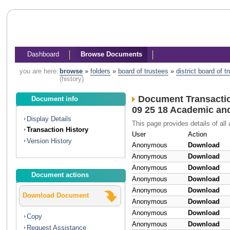
Dashboard
Browse Documents
you are here:
browse
»
folders
»
board of trustees
»
district board of 
(history)
Document Transactio
Document info
09 25 18 Academic an
Display Details
This page provides details of all
Transaction History
User
Action
Version History
Anonymous
Download
Anonymous
Download
Anonymous
Download
Document actions
Anonymous
Download
Anonymous
Download
Download Document
Anonymous
Download
Anonymous
Download
Copy
Anonymous
Download
Request Assistance