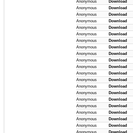
Anonymous
Download
Anonymous
Download
Anonymous
Download
Anonymous
Download
Anonymous
Download
Anonymous
Download
Anonymous
Download
Anonymous
Download
Anonymous
Download
Anonymous
Download
Anonymous
Download
Anonymous
Download
Anonymous
Download
Anonymous
Download
Anonymous
Download
Anonymous
Download
Anonymous
Download
Anonymous
Download
Anonymous
Download
Anonymous
Download
Anonymous
Download