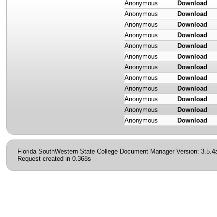
Anonymous
Download
Anonymous
Download
Anonymous
Download
Anonymous
Download
Anonymous
Download
Anonymous
Download
Anonymous
Download
Anonymous
Download
Anonymous
Download
Anonymous
Download
Anonymous
Download
Anonymous
Download
Florida SouthWestern State College Document Manager Version: 3.5.4
Request created in 0.368s