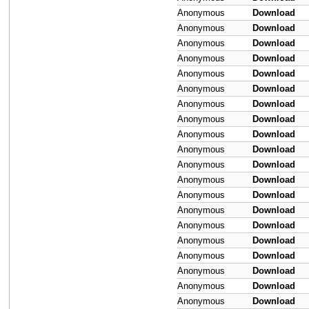
Anonymous
Download
Anonymous
Download
Anonymous
Download
Anonymous
Download
Anonymous
Download
Anonymous
Download
Anonymous
Download
Anonymous
Download
Anonymous
Download
Anonymous
Download
Anonymous
Download
Anonymous
Download
Anonymous
Download
Anonymous
Download
Anonymous
Download
Anonymous
Download
Anonymous
Download
Anonymous
Download
Anonymous
Download
Anonymous
Download