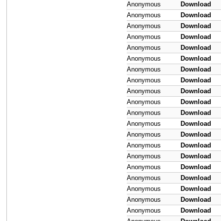
Anonymous
Download
Anonymous
Download
Anonymous
Download
Anonymous
Download
Anonymous
Download
Anonymous
Download
Anonymous
Download
Anonymous
Download
Anonymous
Download
Anonymous
Download
Anonymous
Download
Anonymous
Download
Anonymous
Download
Anonymous
Download
Anonymous
Download
Anonymous
Download
Anonymous
Download
Anonymous
Download
Anonymous
Download
Anonymous
Download