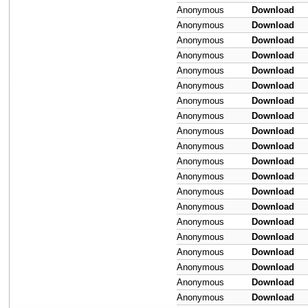
Anonymous
Download
Anonymous
Download
Anonymous
Download
Anonymous
Download
Anonymous
Download
Anonymous
Download
Anonymous
Download
Anonymous
Download
Anonymous
Download
Anonymous
Download
Anonymous
Download
Anonymous
Download
Anonymous
Download
Anonymous
Download
Anonymous
Download
Anonymous
Download
Anonymous
Download
Anonymous
Download
Anonymous
Download
Anonymous
Download