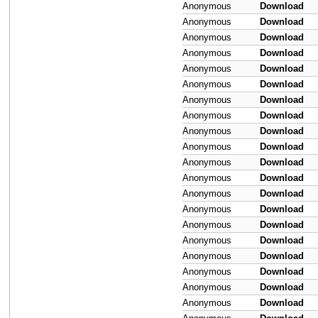
Anonymous
Download
Anonymous
Download
Anonymous
Download
Anonymous
Download
Anonymous
Download
Anonymous
Download
Anonymous
Download
Anonymous
Download
Anonymous
Download
Anonymous
Download
Anonymous
Download
Anonymous
Download
Anonymous
Download
Anonymous
Download
Anonymous
Download
Anonymous
Download
Anonymous
Download
Anonymous
Download
Anonymous
Download
Anonymous
Download