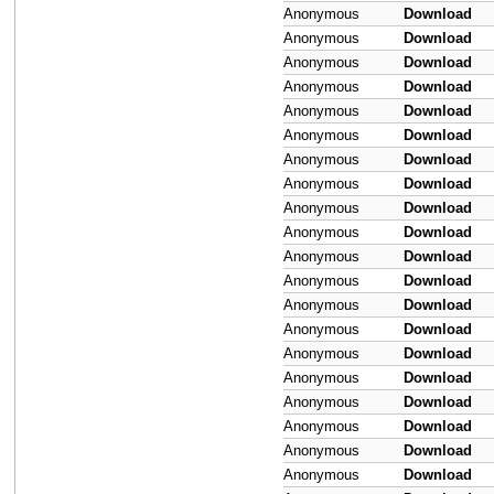
Anonymous
Download
Anonymous
Download
Anonymous
Download
Anonymous
Download
Anonymous
Download
Anonymous
Download
Anonymous
Download
Anonymous
Download
Anonymous
Download
Anonymous
Download
Anonymous
Download
Anonymous
Download
Anonymous
Download
Anonymous
Download
Anonymous
Download
Anonymous
Download
Anonymous
Download
Anonymous
Download
Anonymous
Download
Anonymous
Download