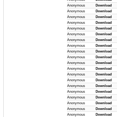
Anonymous
Download
Anonymous
Download
Anonymous
Download
Anonymous
Download
Anonymous
Download
Anonymous
Download
Anonymous
Download
Anonymous
Download
Anonymous
Download
Anonymous
Download
Anonymous
Download
Anonymous
Download
Anonymous
Download
Anonymous
Download
Anonymous
Download
Anonymous
Download
Anonymous
Download
Anonymous
Download
Anonymous
Download
Anonymous
Download