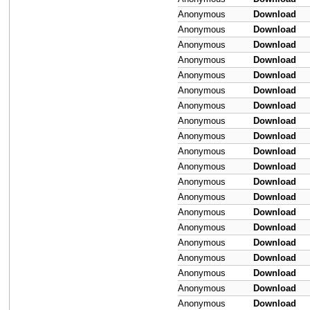
Anonymous
Download
Anonymous
Download
Anonymous
Download
Anonymous
Download
Anonymous
Download
Anonymous
Download
Anonymous
Download
Anonymous
Download
Anonymous
Download
Anonymous
Download
Anonymous
Download
Anonymous
Download
Anonymous
Download
Anonymous
Download
Anonymous
Download
Anonymous
Download
Anonymous
Download
Anonymous
Download
Anonymous
Download
Anonymous
Download