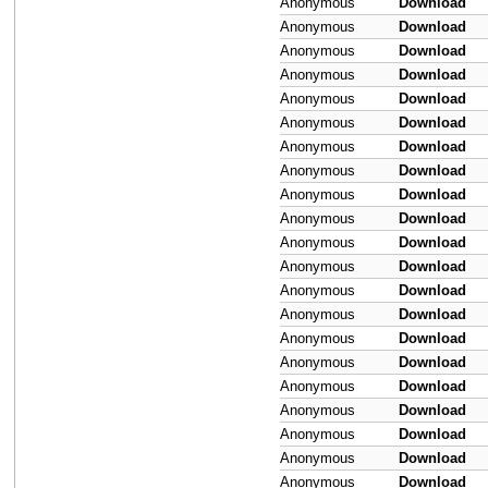
Anonymous
Download
Anonymous
Download
Anonymous
Download
Anonymous
Download
Anonymous
Download
Anonymous
Download
Anonymous
Download
Anonymous
Download
Anonymous
Download
Anonymous
Download
Anonymous
Download
Anonymous
Download
Anonymous
Download
Anonymous
Download
Anonymous
Download
Anonymous
Download
Anonymous
Download
Anonymous
Download
Anonymous
Download
Anonymous
Download
Anonymous
Download