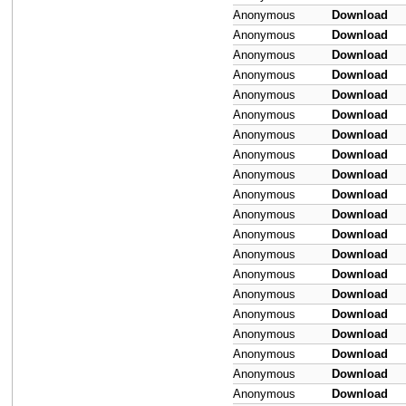
Anonymous
Download
Anonymous
Download
Anonymous
Download
Anonymous
Download
Anonymous
Download
Anonymous
Download
Anonymous
Download
Anonymous
Download
Anonymous
Download
Anonymous
Download
Anonymous
Download
Anonymous
Download
Anonymous
Download
Anonymous
Download
Anonymous
Download
Anonymous
Download
Anonymous
Download
Anonymous
Download
Anonymous
Download
Anonymous
Download