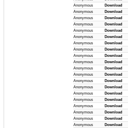
Anonymous
Download
Anonymous
Download
Anonymous
Download
Anonymous
Download
Anonymous
Download
Anonymous
Download
Anonymous
Download
Anonymous
Download
Anonymous
Download
Anonymous
Download
Anonymous
Download
Anonymous
Download
Anonymous
Download
Anonymous
Download
Anonymous
Download
Anonymous
Download
Anonymous
Download
Anonymous
Download
Anonymous
Download
Anonymous
Download