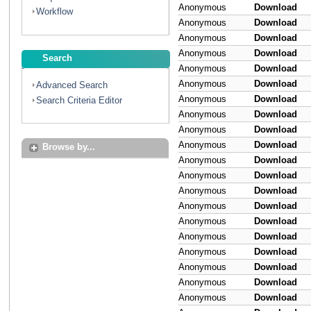
Anonymous
Download
Workflow
Anonymous
Download
Anonymous
Download
Anonymous
Download
Search
Anonymous
Download
Anonymous
Download
Advanced Search
Anonymous
Download
Search Criteria Editor
Anonymous
Download
Anonymous
Download
Anonymous
Download
Browse by...
Anonymous
Download
Anonymous
Download
Anonymous
Download
Anonymous
Download
Anonymous
Download
Anonymous
Download
Anonymous
Download
Anonymous
Download
Anonymous
Download
Anonymous
Download