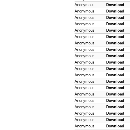
Anonymous
Download
Anonymous
Download
Anonymous
Download
Anonymous
Download
Anonymous
Download
Anonymous
Download
Anonymous
Download
Anonymous
Download
Anonymous
Download
Anonymous
Download
Anonymous
Download
Anonymous
Download
Anonymous
Download
Anonymous
Download
Anonymous
Download
Anonymous
Download
Anonymous
Download
Anonymous
Download
Anonymous
Download
Anonymous
Download