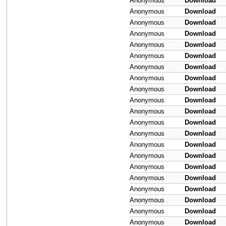
Anonymous
Download
Anonymous
Download
Anonymous
Download
Anonymous
Download
Anonymous
Download
Anonymous
Download
Anonymous
Download
Anonymous
Download
Anonymous
Download
Anonymous
Download
Anonymous
Download
Anonymous
Download
Anonymous
Download
Anonymous
Download
Anonymous
Download
Anonymous
Download
Anonymous
Download
Anonymous
Download
Anonymous
Download
Anonymous
Download
Anonymous
Download