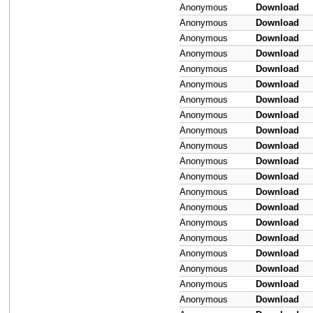
Anonymous
Download
Anonymous
Download
Anonymous
Download
Anonymous
Download
Anonymous
Download
Anonymous
Download
Anonymous
Download
Anonymous
Download
Anonymous
Download
Anonymous
Download
Anonymous
Download
Anonymous
Download
Anonymous
Download
Anonymous
Download
Anonymous
Download
Anonymous
Download
Anonymous
Download
Anonymous
Download
Anonymous
Download
Anonymous
Download