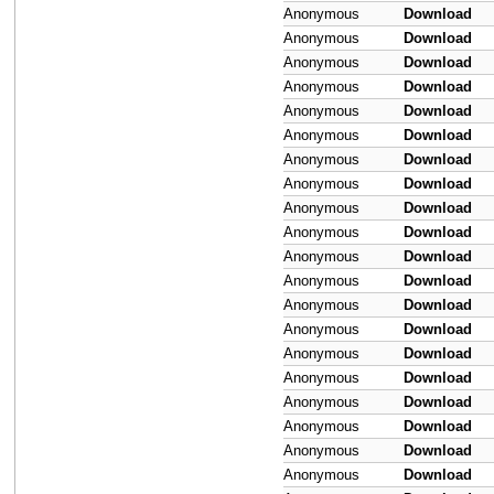
Anonymous
Download
Anonymous
Download
Anonymous
Download
Anonymous
Download
Anonymous
Download
Anonymous
Download
Anonymous
Download
Anonymous
Download
Anonymous
Download
Anonymous
Download
Anonymous
Download
Anonymous
Download
Anonymous
Download
Anonymous
Download
Anonymous
Download
Anonymous
Download
Anonymous
Download
Anonymous
Download
Anonymous
Download
Anonymous
Download