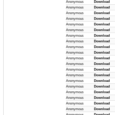
Anonymous
Download
Anonymous
Download
Anonymous
Download
Anonymous
Download
Anonymous
Download
Anonymous
Download
Anonymous
Download
Anonymous
Download
Anonymous
Download
Anonymous
Download
Anonymous
Download
Anonymous
Download
Anonymous
Download
Anonymous
Download
Anonymous
Download
Anonymous
Download
Anonymous
Download
Anonymous
Download
Anonymous
Download
Anonymous
Download
Anonymous
Download