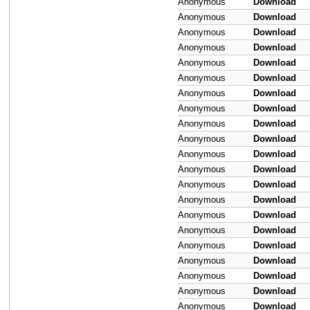
Anonymous
Download
Anonymous
Download
Anonymous
Download
Anonymous
Download
Anonymous
Download
Anonymous
Download
Anonymous
Download
Anonymous
Download
Anonymous
Download
Anonymous
Download
Anonymous
Download
Anonymous
Download
Anonymous
Download
Anonymous
Download
Anonymous
Download
Anonymous
Download
Anonymous
Download
Anonymous
Download
Anonymous
Download
Anonymous
Download
Anonymous
Download