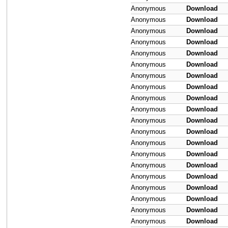
Anonymous
Download
Anonymous
Download
Anonymous
Download
Anonymous
Download
Anonymous
Download
Anonymous
Download
Anonymous
Download
Anonymous
Download
Anonymous
Download
Anonymous
Download
Anonymous
Download
Anonymous
Download
Anonymous
Download
Anonymous
Download
Anonymous
Download
Anonymous
Download
Anonymous
Download
Anonymous
Download
Anonymous
Download
Anonymous
Download