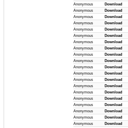
Anonymous
Download
Anonymous
Download
Anonymous
Download
Anonymous
Download
Anonymous
Download
Anonymous
Download
Anonymous
Download
Anonymous
Download
Anonymous
Download
Anonymous
Download
Anonymous
Download
Anonymous
Download
Anonymous
Download
Anonymous
Download
Anonymous
Download
Anonymous
Download
Anonymous
Download
Anonymous
Download
Anonymous
Download
Anonymous
Download