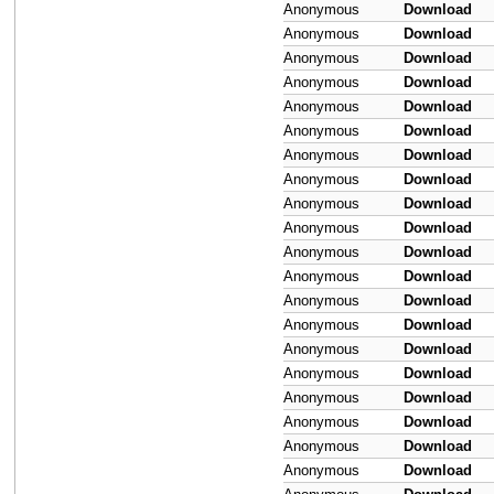
Anonymous
Download
Anonymous
Download
Anonymous
Download
Anonymous
Download
Anonymous
Download
Anonymous
Download
Anonymous
Download
Anonymous
Download
Anonymous
Download
Anonymous
Download
Anonymous
Download
Anonymous
Download
Anonymous
Download
Anonymous
Download
Anonymous
Download
Anonymous
Download
Anonymous
Download
Anonymous
Download
Anonymous
Download
Anonymous
Download