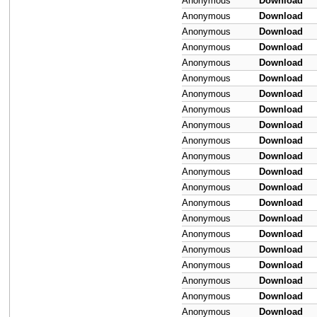
Anonymous
Download
Anonymous
Download
Anonymous
Download
Anonymous
Download
Anonymous
Download
Anonymous
Download
Anonymous
Download
Anonymous
Download
Anonymous
Download
Anonymous
Download
Anonymous
Download
Anonymous
Download
Anonymous
Download
Anonymous
Download
Anonymous
Download
Anonymous
Download
Anonymous
Download
Anonymous
Download
Anonymous
Download
Anonymous
Download
Anonymous
Download