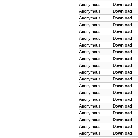
Anonymous
Download
Anonymous
Download
Anonymous
Download
Anonymous
Download
Anonymous
Download
Anonymous
Download
Anonymous
Download
Anonymous
Download
Anonymous
Download
Anonymous
Download
Anonymous
Download
Anonymous
Download
Anonymous
Download
Anonymous
Download
Anonymous
Download
Anonymous
Download
Anonymous
Download
Anonymous
Download
Anonymous
Download
Anonymous
Download