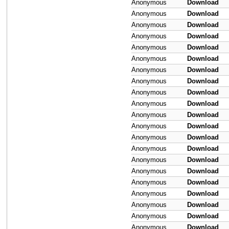
Anonymous
Download
Anonymous
Download
Anonymous
Download
Anonymous
Download
Anonymous
Download
Anonymous
Download
Anonymous
Download
Anonymous
Download
Anonymous
Download
Anonymous
Download
Anonymous
Download
Anonymous
Download
Anonymous
Download
Anonymous
Download
Anonymous
Download
Anonymous
Download
Anonymous
Download
Anonymous
Download
Anonymous
Download
Anonymous
Download
Anonymous
Download