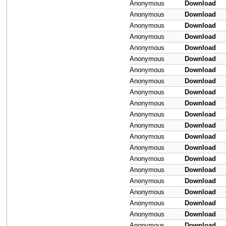
Anonymous
Download
Anonymous
Download
Anonymous
Download
Anonymous
Download
Anonymous
Download
Anonymous
Download
Anonymous
Download
Anonymous
Download
Anonymous
Download
Anonymous
Download
Anonymous
Download
Anonymous
Download
Anonymous
Download
Anonymous
Download
Anonymous
Download
Anonymous
Download
Anonymous
Download
Anonymous
Download
Anonymous
Download
Anonymous
Download
Anonymous
Download