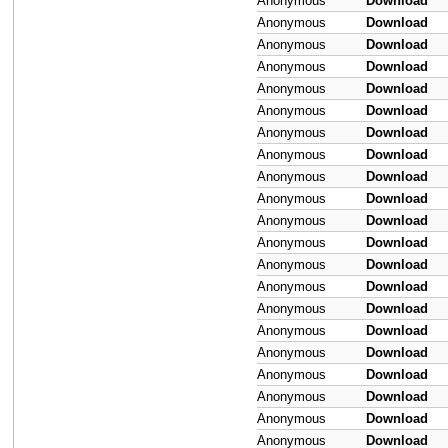
Anonymous
Download
Anonymous
Download
Anonymous
Download
Anonymous
Download
Anonymous
Download
Anonymous
Download
Anonymous
Download
Anonymous
Download
Anonymous
Download
Anonymous
Download
Anonymous
Download
Anonymous
Download
Anonymous
Download
Anonymous
Download
Anonymous
Download
Anonymous
Download
Anonymous
Download
Anonymous
Download
Anonymous
Download
Anonymous
Download
Anonymous
Download