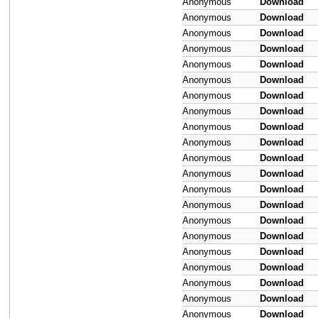
Anonymous
Download
Anonymous
Download
Anonymous
Download
Anonymous
Download
Anonymous
Download
Anonymous
Download
Anonymous
Download
Anonymous
Download
Anonymous
Download
Anonymous
Download
Anonymous
Download
Anonymous
Download
Anonymous
Download
Anonymous
Download
Anonymous
Download
Anonymous
Download
Anonymous
Download
Anonymous
Download
Anonymous
Download
Anonymous
Download
Anonymous
Download