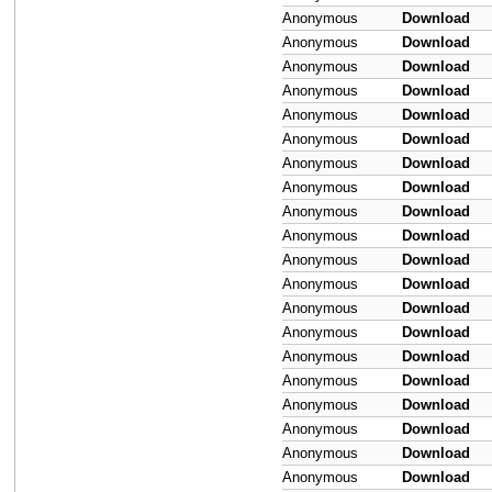
Anonymous
Download
Anonymous
Download
Anonymous
Download
Anonymous
Download
Anonymous
Download
Anonymous
Download
Anonymous
Download
Anonymous
Download
Anonymous
Download
Anonymous
Download
Anonymous
Download
Anonymous
Download
Anonymous
Download
Anonymous
Download
Anonymous
Download
Anonymous
Download
Anonymous
Download
Anonymous
Download
Anonymous
Download
Anonymous
Download