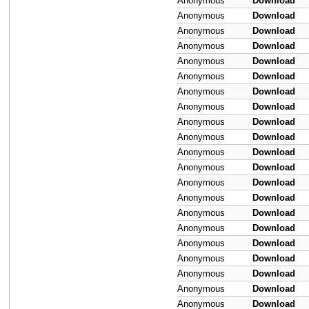
Anonymous
Download
Anonymous
Download
Anonymous
Download
Anonymous
Download
Anonymous
Download
Anonymous
Download
Anonymous
Download
Anonymous
Download
Anonymous
Download
Anonymous
Download
Anonymous
Download
Anonymous
Download
Anonymous
Download
Anonymous
Download
Anonymous
Download
Anonymous
Download
Anonymous
Download
Anonymous
Download
Anonymous
Download
Anonymous
Download
Anonymous
Download