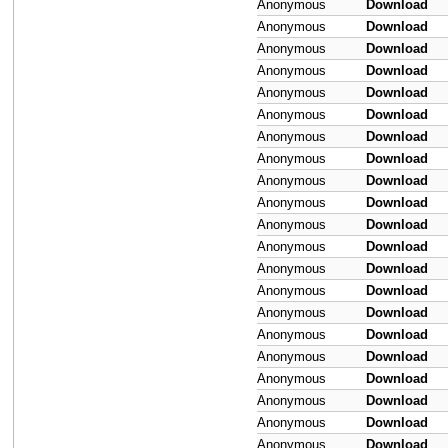
Anonymous
Download
Anonymous
Download
Anonymous
Download
Anonymous
Download
Anonymous
Download
Anonymous
Download
Anonymous
Download
Anonymous
Download
Anonymous
Download
Anonymous
Download
Anonymous
Download
Anonymous
Download
Anonymous
Download
Anonymous
Download
Anonymous
Download
Anonymous
Download
Anonymous
Download
Anonymous
Download
Anonymous
Download
Anonymous
Download
Anonymous
Download