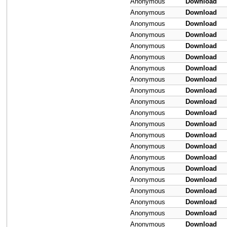
Anonymous
Download
Anonymous
Download
Anonymous
Download
Anonymous
Download
Anonymous
Download
Anonymous
Download
Anonymous
Download
Anonymous
Download
Anonymous
Download
Anonymous
Download
Anonymous
Download
Anonymous
Download
Anonymous
Download
Anonymous
Download
Anonymous
Download
Anonymous
Download
Anonymous
Download
Anonymous
Download
Anonymous
Download
Anonymous
Download
Anonymous
Download