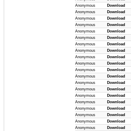
Anonymous
Download
Anonymous
Download
Anonymous
Download
Anonymous
Download
Anonymous
Download
Anonymous
Download
Anonymous
Download
Anonymous
Download
Anonymous
Download
Anonymous
Download
Anonymous
Download
Anonymous
Download
Anonymous
Download
Anonymous
Download
Anonymous
Download
Anonymous
Download
Anonymous
Download
Anonymous
Download
Anonymous
Download
Anonymous
Download