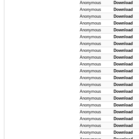
Anonymous
Download
Anonymous
Download
Anonymous
Download
Anonymous
Download
Anonymous
Download
Anonymous
Download
Anonymous
Download
Anonymous
Download
Anonymous
Download
Anonymous
Download
Anonymous
Download
Anonymous
Download
Anonymous
Download
Anonymous
Download
Anonymous
Download
Anonymous
Download
Anonymous
Download
Anonymous
Download
Anonymous
Download
Anonymous
Download