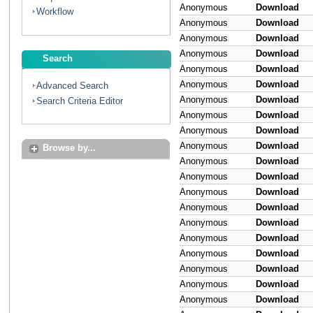
Anonymous
Download
Workflow
Anonymous
Download
Anonymous
Download
Anonymous
Download
Search
Anonymous
Download
Anonymous
Download
Advanced Search
Anonymous
Download
Search Criteria Editor
Anonymous
Download
Anonymous
Download
Anonymous
Download
Browse by...
Anonymous
Download
Anonymous
Download
Anonymous
Download
Anonymous
Download
Anonymous
Download
Anonymous
Download
Anonymous
Download
Anonymous
Download
Anonymous
Download
Anonymous
Download