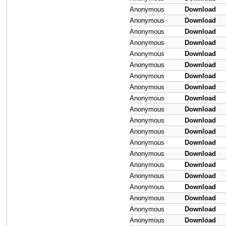
Anonymous
Download
Anonymous
Download
Anonymous
Download
Anonymous
Download
Anonymous
Download
Anonymous
Download
Anonymous
Download
Anonymous
Download
Anonymous
Download
Anonymous
Download
Anonymous
Download
Anonymous
Download
Anonymous
Download
Anonymous
Download
Anonymous
Download
Anonymous
Download
Anonymous
Download
Anonymous
Download
Anonymous
Download
Anonymous
Download