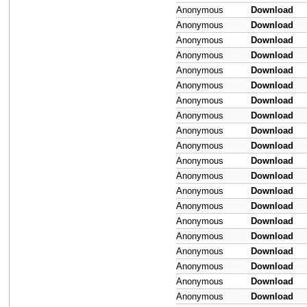
Anonymous
Download
Anonymous
Download
Anonymous
Download
Anonymous
Download
Anonymous
Download
Anonymous
Download
Anonymous
Download
Anonymous
Download
Anonymous
Download
Anonymous
Download
Anonymous
Download
Anonymous
Download
Anonymous
Download
Anonymous
Download
Anonymous
Download
Anonymous
Download
Anonymous
Download
Anonymous
Download
Anonymous
Download
Anonymous
Download