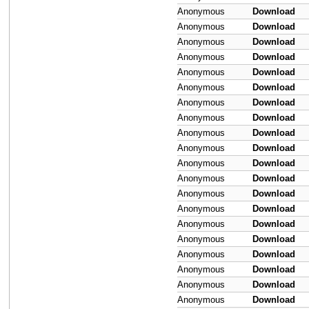
Anonymous
Download
Anonymous
Download
Anonymous
Download
Anonymous
Download
Anonymous
Download
Anonymous
Download
Anonymous
Download
Anonymous
Download
Anonymous
Download
Anonymous
Download
Anonymous
Download
Anonymous
Download
Anonymous
Download
Anonymous
Download
Anonymous
Download
Anonymous
Download
Anonymous
Download
Anonymous
Download
Anonymous
Download
Anonymous
Download