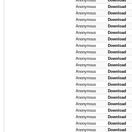
Anonymous
Download
Anonymous
Download
Anonymous
Download
Anonymous
Download
Anonymous
Download
Anonymous
Download
Anonymous
Download
Anonymous
Download
Anonymous
Download
Anonymous
Download
Anonymous
Download
Anonymous
Download
Anonymous
Download
Anonymous
Download
Anonymous
Download
Anonymous
Download
Anonymous
Download
Anonymous
Download
Anonymous
Download
Anonymous
Download
Anonymous
Download