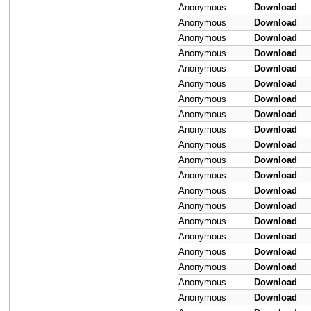
Anonymous
Download
Anonymous
Download
Anonymous
Download
Anonymous
Download
Anonymous
Download
Anonymous
Download
Anonymous
Download
Anonymous
Download
Anonymous
Download
Anonymous
Download
Anonymous
Download
Anonymous
Download
Anonymous
Download
Anonymous
Download
Anonymous
Download
Anonymous
Download
Anonymous
Download
Anonymous
Download
Anonymous
Download
Anonymous
Download