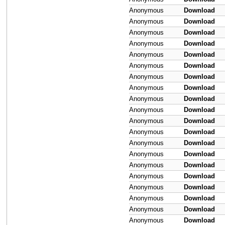
Anonymous
Download
Anonymous
Download
Anonymous
Download
Anonymous
Download
Anonymous
Download
Anonymous
Download
Anonymous
Download
Anonymous
Download
Anonymous
Download
Anonymous
Download
Anonymous
Download
Anonymous
Download
Anonymous
Download
Anonymous
Download
Anonymous
Download
Anonymous
Download
Anonymous
Download
Anonymous
Download
Anonymous
Download
Anonymous
Download