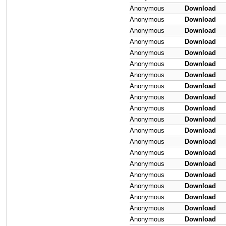
Anonymous
Download
Anonymous
Download
Anonymous
Download
Anonymous
Download
Anonymous
Download
Anonymous
Download
Anonymous
Download
Anonymous
Download
Anonymous
Download
Anonymous
Download
Anonymous
Download
Anonymous
Download
Anonymous
Download
Anonymous
Download
Anonymous
Download
Anonymous
Download
Anonymous
Download
Anonymous
Download
Anonymous
Download
Anonymous
Download