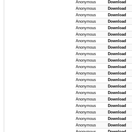
Anonymous
Download
Anonymous
Download
Anonymous
Download
Anonymous
Download
Anonymous
Download
Anonymous
Download
Anonymous
Download
Anonymous
Download
Anonymous
Download
Anonymous
Download
Anonymous
Download
Anonymous
Download
Anonymous
Download
Anonymous
Download
Anonymous
Download
Anonymous
Download
Anonymous
Download
Anonymous
Download
Anonymous
Download
Anonymous
Download
Anonymous
Download