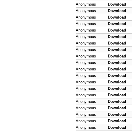
Anonymous
Download
Anonymous
Download
Anonymous
Download
Anonymous
Download
Anonymous
Download
Anonymous
Download
Anonymous
Download
Anonymous
Download
Anonymous
Download
Anonymous
Download
Anonymous
Download
Anonymous
Download
Anonymous
Download
Anonymous
Download
Anonymous
Download
Anonymous
Download
Anonymous
Download
Anonymous
Download
Anonymous
Download
Anonymous
Download