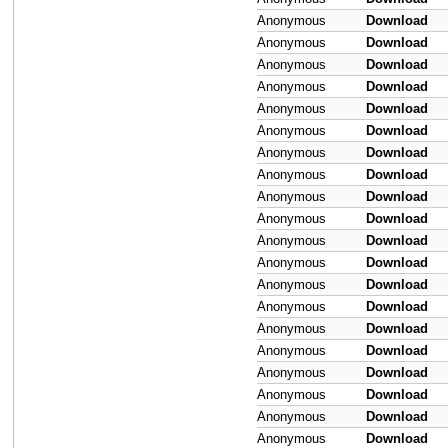
Anonymous
Download
Anonymous
Download
Anonymous
Download
Anonymous
Download
Anonymous
Download
Anonymous
Download
Anonymous
Download
Anonymous
Download
Anonymous
Download
Anonymous
Download
Anonymous
Download
Anonymous
Download
Anonymous
Download
Anonymous
Download
Anonymous
Download
Anonymous
Download
Anonymous
Download
Anonymous
Download
Anonymous
Download
Anonymous
Download