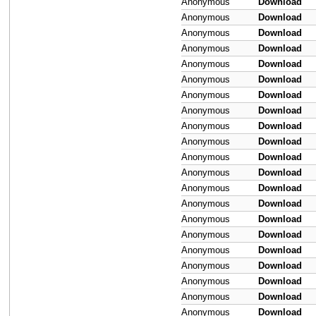
Anonymous
Download
Anonymous
Download
Anonymous
Download
Anonymous
Download
Anonymous
Download
Anonymous
Download
Anonymous
Download
Anonymous
Download
Anonymous
Download
Anonymous
Download
Anonymous
Download
Anonymous
Download
Anonymous
Download
Anonymous
Download
Anonymous
Download
Anonymous
Download
Anonymous
Download
Anonymous
Download
Anonymous
Download
Anonymous
Download
Anonymous
Download