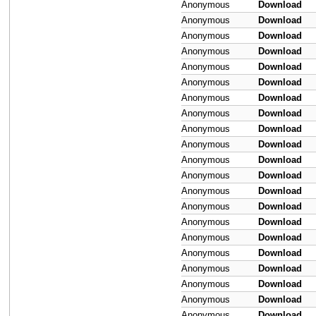
Anonymous
Download
Anonymous
Download
Anonymous
Download
Anonymous
Download
Anonymous
Download
Anonymous
Download
Anonymous
Download
Anonymous
Download
Anonymous
Download
Anonymous
Download
Anonymous
Download
Anonymous
Download
Anonymous
Download
Anonymous
Download
Anonymous
Download
Anonymous
Download
Anonymous
Download
Anonymous
Download
Anonymous
Download
Anonymous
Download
Anonymous
Download