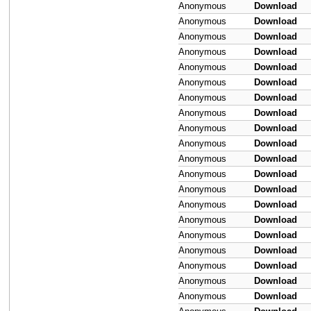
Anonymous
Download
Anonymous
Download
Anonymous
Download
Anonymous
Download
Anonymous
Download
Anonymous
Download
Anonymous
Download
Anonymous
Download
Anonymous
Download
Anonymous
Download
Anonymous
Download
Anonymous
Download
Anonymous
Download
Anonymous
Download
Anonymous
Download
Anonymous
Download
Anonymous
Download
Anonymous
Download
Anonymous
Download
Anonymous
Download