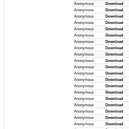
Anonymous
Download
Anonymous
Download
Anonymous
Download
Anonymous
Download
Anonymous
Download
Anonymous
Download
Anonymous
Download
Anonymous
Download
Anonymous
Download
Anonymous
Download
Anonymous
Download
Anonymous
Download
Anonymous
Download
Anonymous
Download
Anonymous
Download
Anonymous
Download
Anonymous
Download
Anonymous
Download
Anonymous
Download
Anonymous
Download