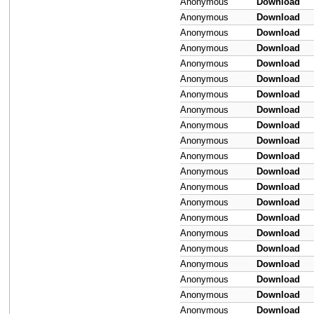
Anonymous
Download
Anonymous
Download
Anonymous
Download
Anonymous
Download
Anonymous
Download
Anonymous
Download
Anonymous
Download
Anonymous
Download
Anonymous
Download
Anonymous
Download
Anonymous
Download
Anonymous
Download
Anonymous
Download
Anonymous
Download
Anonymous
Download
Anonymous
Download
Anonymous
Download
Anonymous
Download
Anonymous
Download
Anonymous
Download
Anonymous
Download