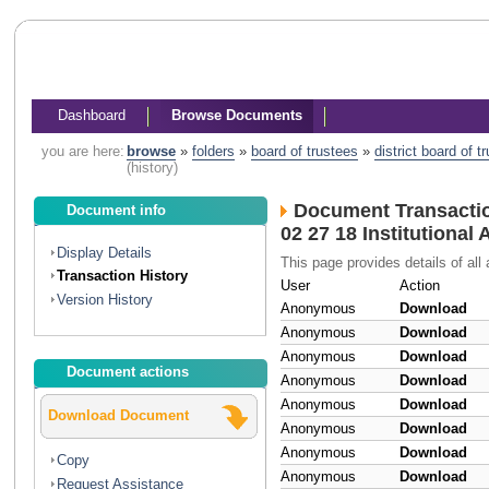
Dashboard
Browse Documents
you are here:
browse
»
folders
»
board of trustees
»
district board of 
(history)
Document Transactio
Document info
02 27 18 Institutiona
Display Details
This page provides details of all
Transaction History
User
Action
Version History
Anonymous
Download
Anonymous
Download
Anonymous
Download
Document actions
Anonymous
Download
Anonymous
Download
Download Document
Anonymous
Download
Anonymous
Download
Copy
Anonymous
Download
Request Assistance