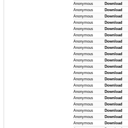
Anonymous
Download
Anonymous
Download
Anonymous
Download
Anonymous
Download
Anonymous
Download
Anonymous
Download
Anonymous
Download
Anonymous
Download
Anonymous
Download
Anonymous
Download
Anonymous
Download
Anonymous
Download
Anonymous
Download
Anonymous
Download
Anonymous
Download
Anonymous
Download
Anonymous
Download
Anonymous
Download
Anonymous
Download
Anonymous
Download