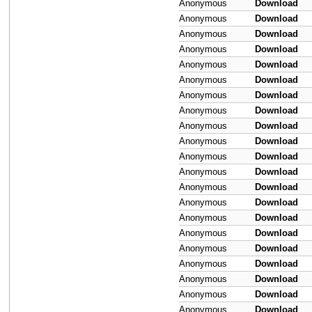
Anonymous
Download
Anonymous
Download
Anonymous
Download
Anonymous
Download
Anonymous
Download
Anonymous
Download
Anonymous
Download
Anonymous
Download
Anonymous
Download
Anonymous
Download
Anonymous
Download
Anonymous
Download
Anonymous
Download
Anonymous
Download
Anonymous
Download
Anonymous
Download
Anonymous
Download
Anonymous
Download
Anonymous
Download
Anonymous
Download
Anonymous
Download