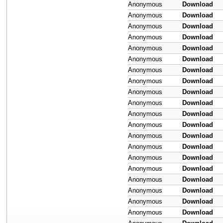
Anonymous
Download
Anonymous
Download
Anonymous
Download
Anonymous
Download
Anonymous
Download
Anonymous
Download
Anonymous
Download
Anonymous
Download
Anonymous
Download
Anonymous
Download
Anonymous
Download
Anonymous
Download
Anonymous
Download
Anonymous
Download
Anonymous
Download
Anonymous
Download
Anonymous
Download
Anonymous
Download
Anonymous
Download
Anonymous
Download