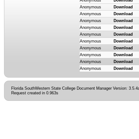
Anonymous
Download
Anonymous
Download
Anonymous
Download
Anonymous
Download
Anonymous
Download
Anonymous
Download
Anonymous
Download
Anonymous
Download
Anonymous
Download
Anonymous
Download
Anonymous
Download
Florida SouthWestern State College Document Manager Version: 3.5.4
Request created in 0.963s