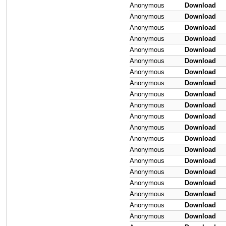
Anonymous
Download
Anonymous
Download
Anonymous
Download
Anonymous
Download
Anonymous
Download
Anonymous
Download
Anonymous
Download
Anonymous
Download
Anonymous
Download
Anonymous
Download
Anonymous
Download
Anonymous
Download
Anonymous
Download
Anonymous
Download
Anonymous
Download
Anonymous
Download
Anonymous
Download
Anonymous
Download
Anonymous
Download
Anonymous
Download