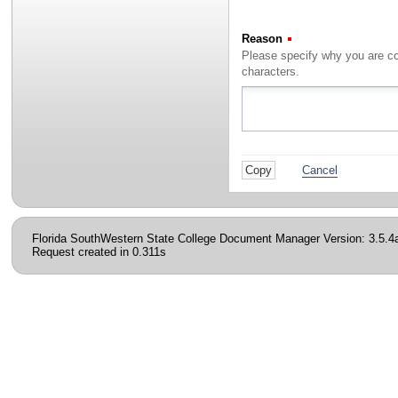
Reason
(Required)
characters.
Cancel
Florida SouthWestern State College Document Manager Version: 3.5.4
Request created in 0.311s