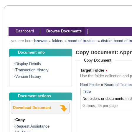
Dashboard
Browse Documents
you are here:
browse
»
folders
»
board of trustees
»
district board of 
Copy Document: Appr
Document info
Copy Document
Display Details
Transaction History
Target Folder
(Required)
Use the folder collection and 
Version History
Document actions
Download Document
Copy
Request Assistance