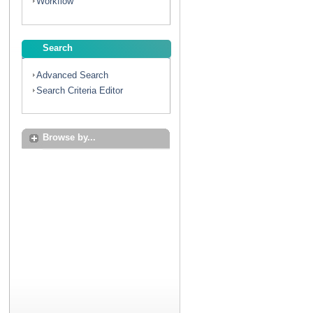
Workflow
Search
Advanced Search
Search Criteria Editor
Browse by...