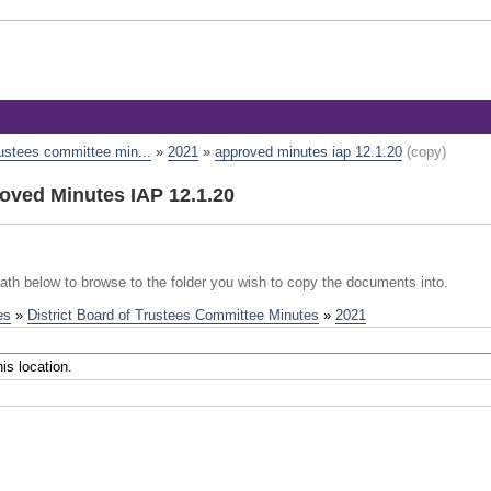
trustees committee min...
»
2021
»
approved minutes iap 12.1.20
(copy)
ved Minutes IAP 12.1.20
path below to browse to the folder you wish to copy the documents into.