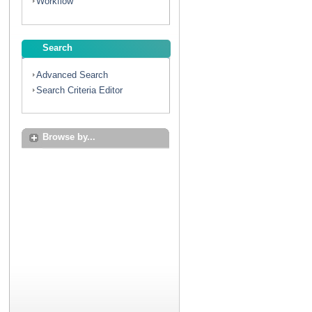
Workflow
Search
Advanced Search
Search Criteria Editor
Browse by...