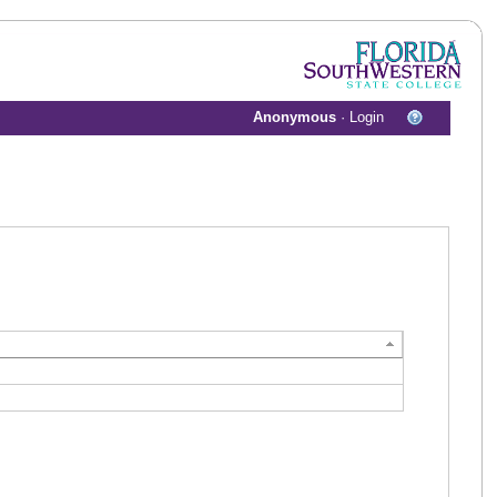
Anonymous
·
Login