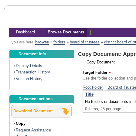
Dashboard
Browse Documents
you are here:
browse
»
folders
»
board of trustees
»
district board of 
Copy Document: Appro
Document info
Copy Document
Display Details
Transaction History
Target Folder
(Required)
Use the folder collection and 
Version History
Document actions
Download Document
Copy
Request Assistance