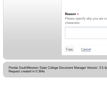
Reason
(Required)
characters.
Cancel
Florida SouthWestern State College Document Manager Version: 3.5.4
Request created in 0.364s