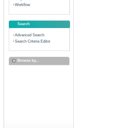
Workflow
Search
Advanced Search
Search Criteria Editor
Browse by...