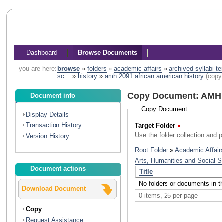
Dashboard
Browse Documents
you are here:
browse
»
folders
»
academic affairs
»
archived syllabi t
sc...
»
history
»
amh 2091 african american history
(copy
Copy Document: AMH 2
Document info
Copy Document
Display Details
Transaction History
Target Folder
(Required)
Use the folder collection and 
Version History
Document actions
Download Document
Copy
Request Assistance