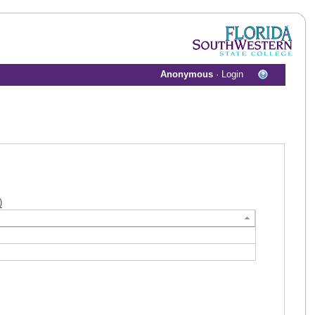
Anonymous
·
Login