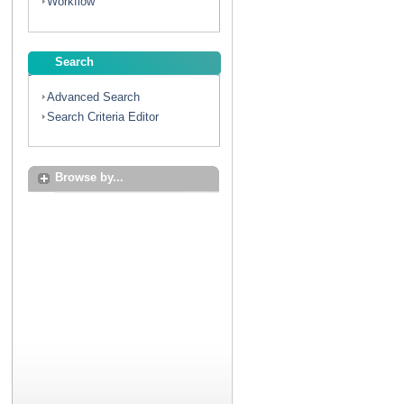
Workflow
Search
Advanced Search
Search Criteria Editor
Browse by...