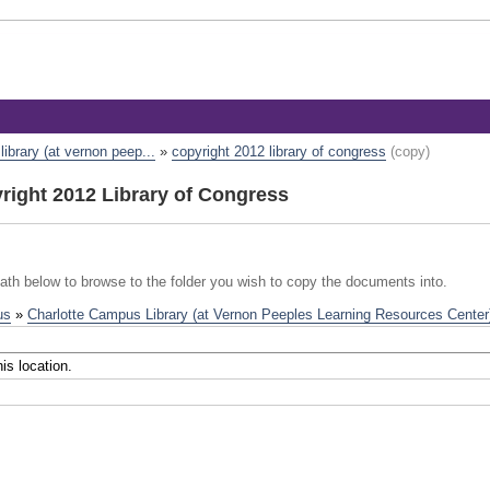
ibrary (at vernon peep...
»
copyright 2012 library of congress
(copy)
ight 2012 Library of Congress
path below to browse to the folder you wish to copy the documents into.