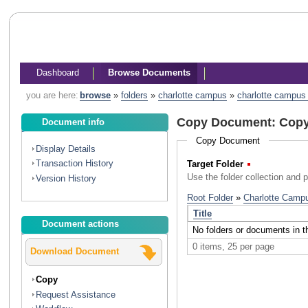
Dashboard
Browse Documents
you are here:
browse
»
folders
»
charlotte campus
»
charlotte campus l
Copy Document: Copyr
Document info
Copy Document
Display Details
Transaction History
Target Folder
(Required)
Use the folder collection and 
Version History
Document actions
Download Document
Copy
Request Assistance