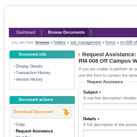
Dashboard
Browse Documents
you are here:
browse
»
folders
»
risk management
»
forms
»
rm-008 o
Request Assistance:
Document info
RM-008 Off Campus W
Display Details
If you are unable to perform an a
Transaction History
use this form to contact the own
Version History
Request Assistance
Subject
(Required)
A one-line description introdu
Document actions
Download Document
Details
(Required)
Copy
Request Assistance