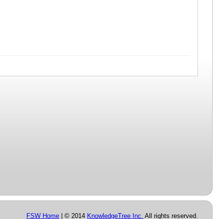
FSW Home
| © 2014
KnowledgeTree Inc.
All rights reserved.