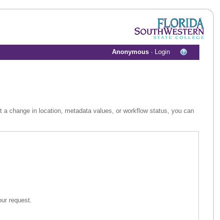
Anonymous
·
Login
st a change in location, metadata values, or workflow status, you can
 assist in your request.