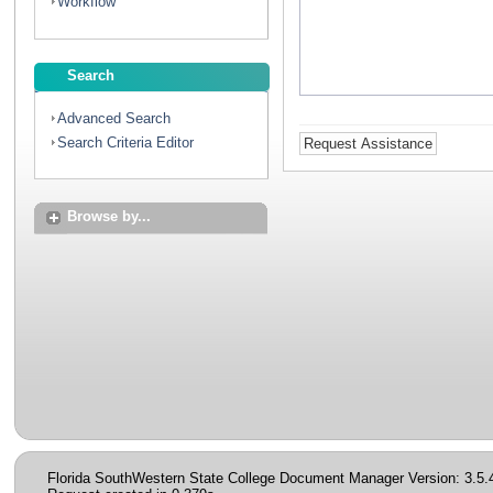
Workflow
Search
Advanced Search
Search Criteria Editor
Browse by...
Florida SouthWestern State College Document Manager Version: 3.5.