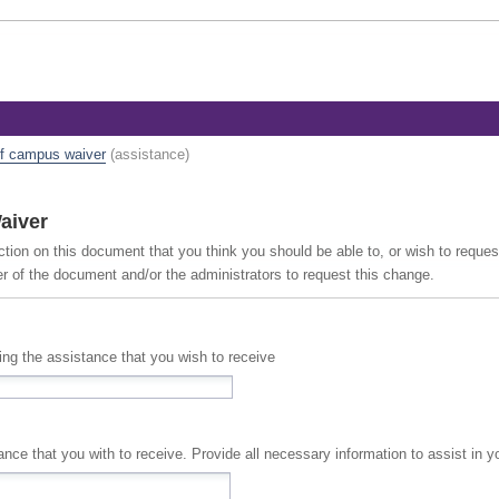
ff campus waiver
(assistance)
aiver
ction on this document that you think you should be able to, or wish to reque
er of the document and/or the administrators to request this change.
cing the assistance that you wish to receive
A full description of the assistance that you with to receive. Provide all necessary information to