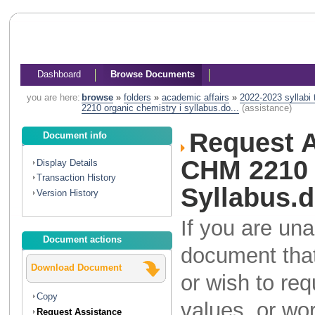
Dashboard
Browse Documents
you are here:
browse
»
folders
»
academic affairs
»
2022-2023 syllabi
2210 organic chemistry i syllabus.do...
(assistance)
Request A
Document info
CHM 2210 
Display Details
Transaction History
Syllabus.
Version History
If you are una
Document actions
document that
Download Document
or wish to re
Copy
values, or wo
Request Assistance