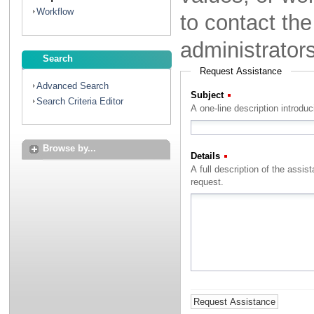
Workflow
to contact th
administrator
Search
Request Assistance
Advanced Search
Subject
(Required)
Search Criteria Editor
A one-line description introdu
Browse by...
Details
(Required)
A full description of the assistance that you with to rec
request.