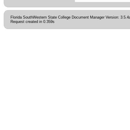
Florida SouthWestern State College Document Manager Version: 3.5.4
Request created in 0.359s