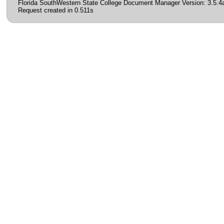
Florida SouthWestern State College Document Manager Version: 3.5.4
Request created in 0.511s