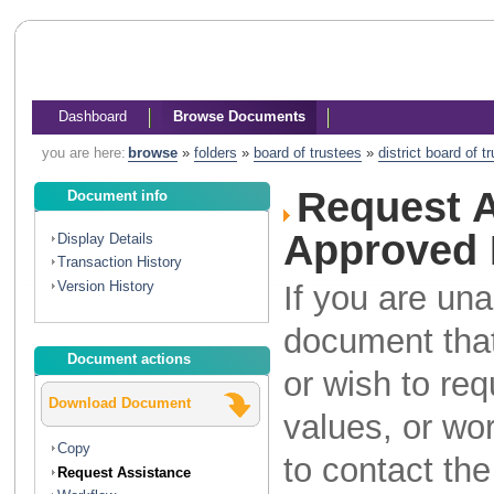
Dashboard
Browse Documents
you are here:
browse
»
folders
»
board of trustees
»
district board of 
Request A
Document info
Approved 
Display Details
Transaction History
Version History
If you are una
document that
Document actions
or wish to re
Download Document
values, or wo
Copy
to contact th
Request Assistance