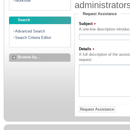
Workflow
administrator
Request Assistance
Search
Subject
(Required)
A one-line description introdu
Advanced Search
Search Criteria Editor
Details
(Required)
A full description of the assistance that you with to rec
Browse by...
request.