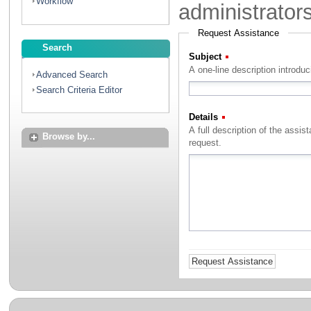
Workflow
administrator
Request Assistance
Search
Subject
(Required)
A one-line description introdu
Advanced Search
Search Criteria Editor
Details
(Required)
A full description of the assistance that you with to rec
Browse by...
request.