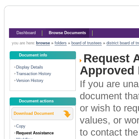
Dashboard
Browse Documents
you are here:
browse
»
folders
»
board of trustees
»
district board of 
Request A
Document info
Approved 
Display Details
Transaction History
Version History
If you are una
document that
Document actions
or wish to re
Download Document
values, or wo
Copy
to contact th
Request Assistance