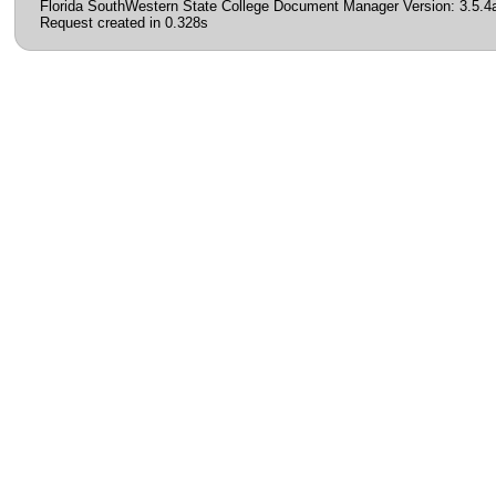
Florida SouthWestern State College Document Manager Version: 3.5.4
Request created in 0.328s