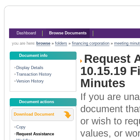
Dashboard
Browse Documents
you are here:
browse
»
folders
»
financing corporation
»
meeting minu
Request A
Document info
10.15.19 
Display Details
Transaction History
Minutes
Version History
If you are una
Document actions
document that
Download Document
or wish to re
Copy
values, or wo
Request Assistance