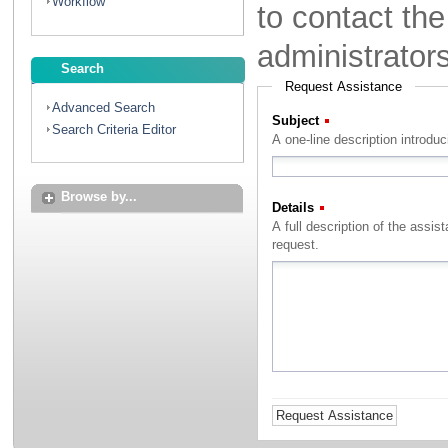
Workflow
to contact th
administrator
Search
Request Assistance
Advanced Search
Subject
(Required)
Search Criteria Editor
A one-line description introdu
Browse by...
Details
(Required)
A full description of the assistance that you with to rec
request.