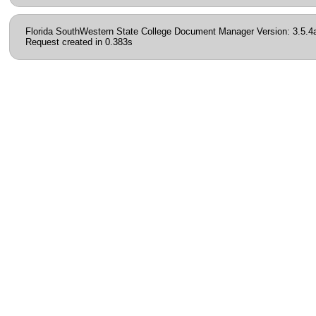
Florida SouthWestern State College Document Manager Version: 3.5.4
Request created in 0.383s