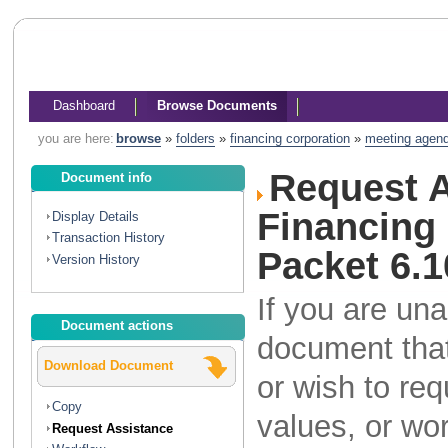
Dashboard
Browse Documents
you are here:
browse
»
folders
»
financing corporation
»
meeting agen
Request A
Document info
Financing
Display Details
Transaction History
Packet 6.1
Version History
If you are una
Document actions
document that
Download Document
or wish to re
Copy
values, or wo
Request Assistance