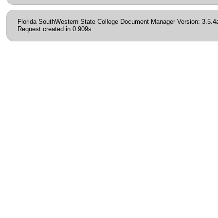
Florida SouthWestern State College Document Manager Version: 3.5.4
Request created in 0.909s