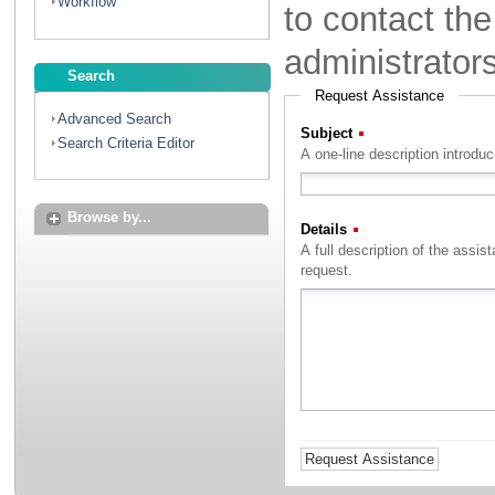
Workflow
to contact th
administrator
Search
Request Assistance
Advanced Search
Subject
(Required)
Search Criteria Editor
A one-line description introdu
Browse by...
Details
(Required)
A full description of the assistance that you with to rec
request.