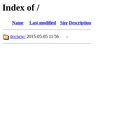
Index of /
Name
Last modified
Size
Description
docnew/
2015-05-05 11:56
-